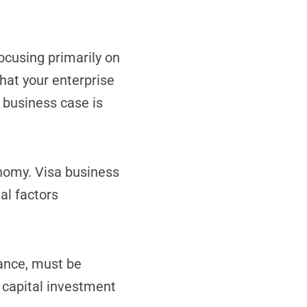
ocusing primarily on
hat your enterprise
 business case is
onomy. Visa business
al factors
tance, must be
 capital investment