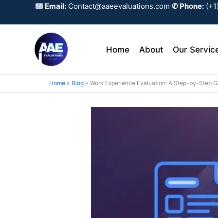
Skip
Email:
Contact@aaeevaluations.com
✆ Phone:
(+1
to
content
Home
About
Our Servic
Home
Blog
Work Experience Evaluation: A Step-by-Step G