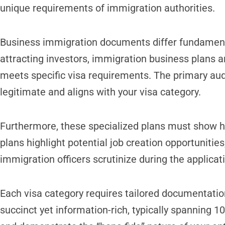
unique requirements of immigration authorities.
Business immigration documents differ fundamental
attracting investors, immigration business plans a
meets specific visa requirements. The primary aud
legitimate and aligns with your visa category.
Furthermore, these specialized plans must show h
plans highlight potential job creation opportunities
immigration officers scrutinize during the applicat
Each visa category requires tailored documentation
succinct yet information-rich, typically spanning 