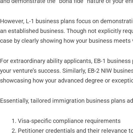
and demonstrate the “bona fide” nature of your ent
However, L-1 business plans focus on demonstrati
an established business. Though not explicitly requ
case by clearly showing how your business meets 
For extraordinary ability applicants, EB-1 business 
your venture’s success. Similarly, EB-2 NIW busine
showcasing how your advanced degree or exceptional
Essentially, tailored immigration business plans a
Visa-specific compliance requirements
Petitioner credentials and their relevance 