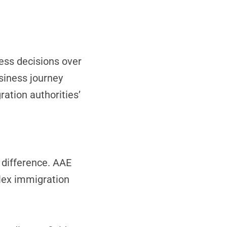
ess decisions over
usiness journey
ation authorities’
 difference. AAE
lex immigration