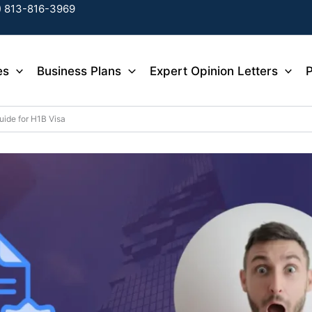
) 813-816-3969
es
Business Plans
Expert Opinion Letters
P
uide for H1B Visa