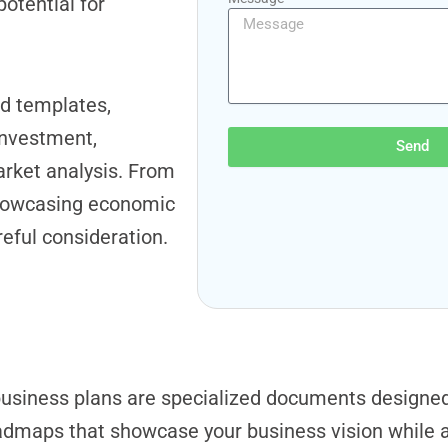
otential for
d templates,
investment,
Send
rket analysis. From
 showcasing economic
eful consideration.
usiness plans are specialized documents designed s
admaps that showcase your business vision while 