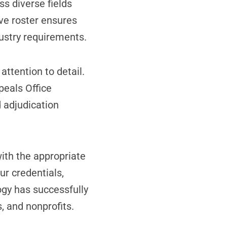
ss diverse fields
ve roster ensures
dustry requirements.
ttention to detail.
peals Office
 adjudication
ith the appropriate
ur credentials,
gy has successfully
, and nonprofits.