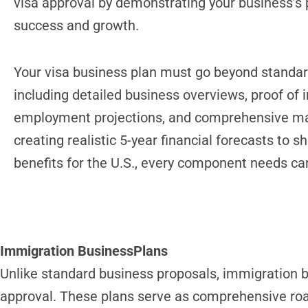
visa approval by demonstrating your business’s p
success and growth.
Your visa business plan must go beyond standar
including detailed business overviews, proof of 
employment projections, and comprehensive ma
creating realistic 5-year financial forecasts to
benefits for the U.S., every component needs car
Immigration BusinessPlans
Unlike standard business proposals, immigration b
approval. These plans serve as comprehensive ro