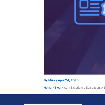
By
Mike
/
April 24, 2025
Home
Blog
Work Experience Evaluation: A 