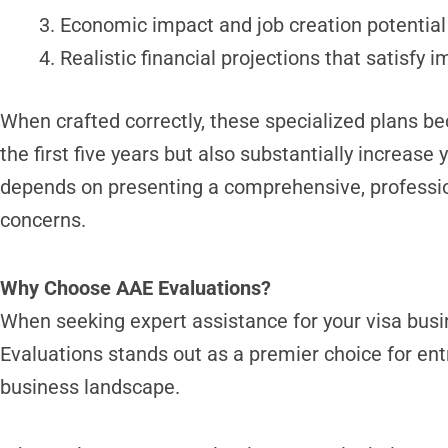
Economic impact and job creation potential
Realistic financial projections that satisfy i
When crafted correctly, these specialized plans be
the first five years but also substantially increas
depends on presenting a comprehensive, professiona
concerns.
Why Choose AAE Evaluations?
When seeking expert assistance for your visa busin
Evaluations stands out as a premier choice for en
business landscape.