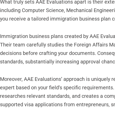
What truly sets AAE Evaluations apart is their exte
including Computer Science, Mechanical Engineeri
you receive a tailored immigration business plan 
Immigration business plans created by AAE Evaluat
Their team carefully studies the Foreign Affairs M
decisions before crafting your documents. Consequ
standards, substantially increasing approval chanc
Moreover, AAE Evaluations’ approach is uniquely re
expert based on your field’s specific requirements
researches relevant standards, and creates a com
supported visa applications from entrepreneurs, s