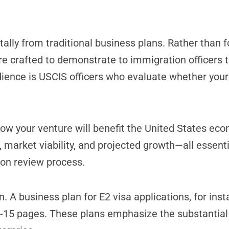
ly from traditional business plans. Rather than f
re crafted to demonstrate to immigration officers t
ience is USCIS officers who evaluate whether your
ow your venture will benefit the United States ec
, market viability, and projected growth—all essenti
ion review process.
. A business plan for E2 visa applications, for ins
10-15 pages. These plans emphasize the substantial