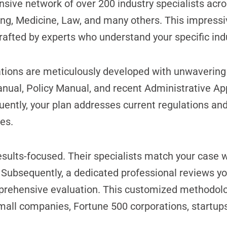
nsive network of over 200 industry specialists acro
ng, Medicine, Law, and many others. This impressi
crafted by experts who understand your specific in
ions are meticulously developed with unwavering a
anual, Policy Manual, and recent Administrative Ap
ently, your plan addresses current regulations and
es.
sults-focused. Their specialists match your case w
. Subsequently, a dedicated professional reviews yo
prehensive evaluation. This customized methodolo
mall companies, Fortune 500 corporations, startups