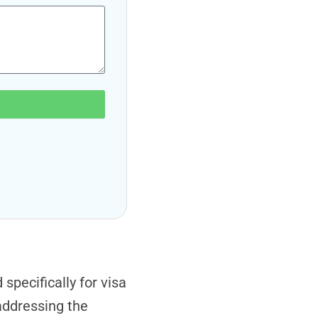
pecifically for visa
addressing the