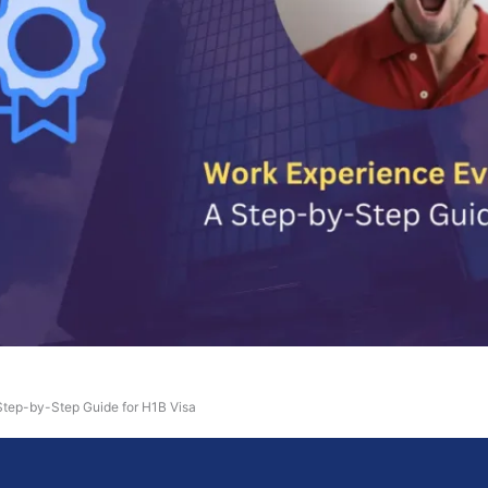
Step-by-Step Guide for H1B Visa