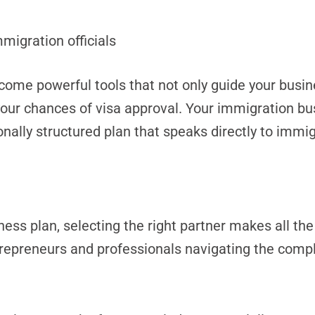
mmigration officials
come powerful tools that not only guide your busin
e your chances of visa approval. Your immigration b
lly structured plan that speaks directly to immigr
ess plan, selecting the right partner makes all the
trepreneurs and professionals navigating the comp