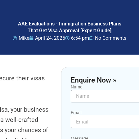
AAE Evaluations - Immigration Business Plans
That Get Visa Approval [Expert Guide]
Mike
April 24, 2025
6:54 pm
No Comments
cure their visas
Enquire Now »
Name
visa, your business
Email
 a well-crafted
es your chances of
Message