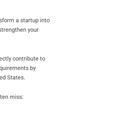
form a startup into
 strengthen your
ectly contribute to
requirements by
ed States.
ften miss: