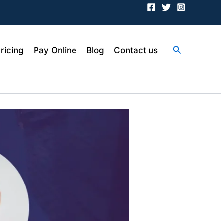
Search
ricing
Pay Online
Blog
Contact us