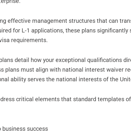
erprise.
ng effective management structures that can trans
ired for L-1 applications, these plans significantly
visa requirements.
plans detail how your exceptional qualifications dir
ss plans must align with national interest waiver 
 ability serves the national interests of the Unit
ddress critical elements that standard templates o
to business success