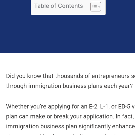
Table of Contents
Did you know that thousands of entrepreneurs se
through immigration business plans each year?
Whether you’re applying for an E-2, L-1, or EB-5 
plan can make or break your application. In fact,
immigration business plan significantly enhanc