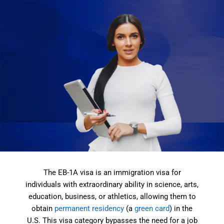
The EB-1A visa is an immigration visa for
individuals with extraordinary ability in science, arts,
education, business, or athletics, allowing them to
obtain
permanent residency
(a
green card
) in the
U.S. This visa category bypasses the need for a job