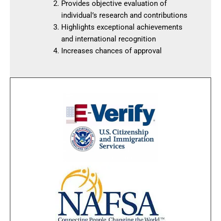
Provides objective evaluation of
individual’s research and contributions
Highlights exceptional achievements
and international recognition
Increases chances of approval