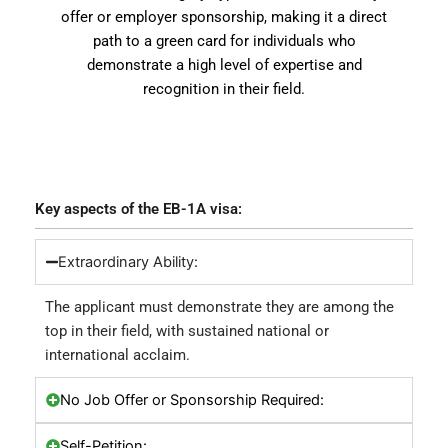
offer or employer sponsorship, making it a direct
path to a green card for individuals who
demonstrate a high level of expertise and
recognition in their field.
Key aspects of the EB-1A visa:
Extraordinary Ability:
The applicant must demonstrate they are among the
top in their field, with sustained national or
international acclaim.
No Job Offer or Sponsorship Required:
Self-Petition: