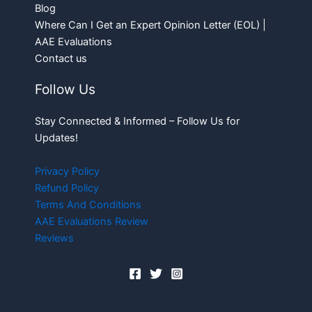
Blog
Where Can I Get an Expert Opinion Letter (EOL) |
AAE Evaluations
Contact us
Follow Us
Stay Connected & Informed – Follow Us for
Updates!
Privacy Policy
Refund Policy
Terms And Conditions
AAE Evaluations Review
Reviews