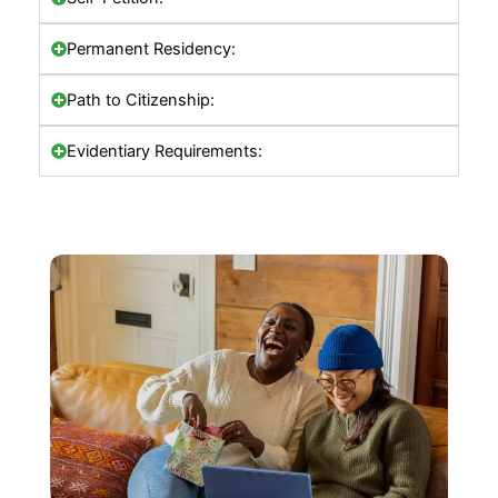
Permanent Residency:
Path to Citizenship:
Evidentiary Requirements: