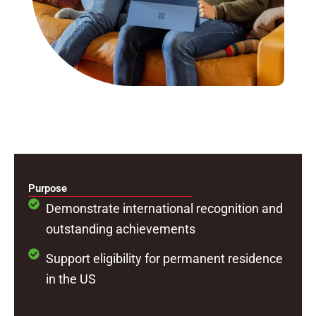
Purpose
Demonstrate international recognition and
outstanding achievements
Support eligibility for permanent residence
in the US