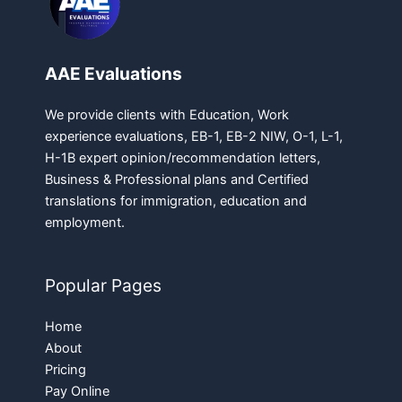
AAE Evaluations
We provide clients with Education, Work
experience evaluations, EB-1, EB-2 NIW, O-1, L-1,
H-1B expert opinion/recommendation letters,
Business & Professional plans and Certified
translations for immigration, education and
employment.
Popular Pages
Home
About
Pricing
Pay Online