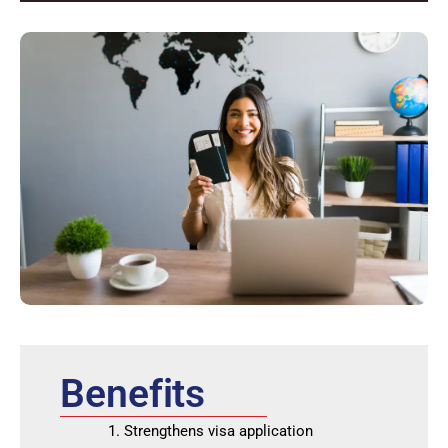
Benefits
Strengthens visa application