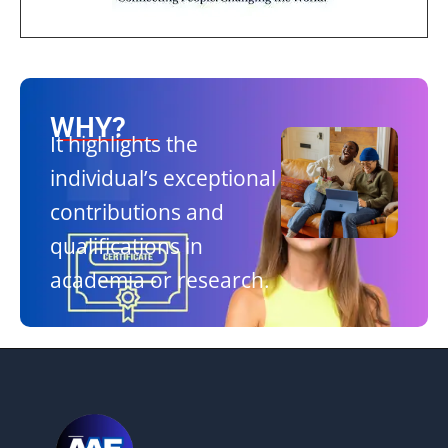
WHY?
It highlights the
individual’s exceptional
contributions and
qualifications in
academia or research.