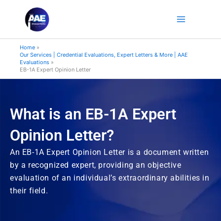
Skip
to
content
Home
Our Services | Credential Evaluations, Expert Letters & More | AAE
Evaluations
EB-1A Expert Opinion Letter
What is an EB-1A Expert
Opinion Letter?
An EB-1A Expert Opinion Letter is a document written
by a recognized expert, providing an objective
evaluation of an individual’s extraordinary abilities in
their field.