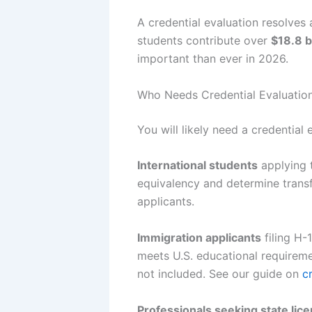
A credential evaluation resolves 
students contribute over
$18.8 bi
important than ever in 2026.
Who Needs Credential Evaluation
You will likely need a credential 
International students
applying 
equivalency and determine transfe
applicants.
Immigration applicants
filing H-
meets U.S. educational requiremen
not included. See our guide on
c
Professionals seeking state lic