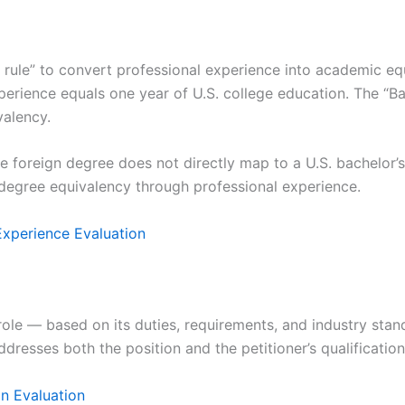
 rule” to convert professional experience into academic equ
erience equals one year of U.S. college education. The “Bach
valency.
 foreign degree does not directly map to a U.S. bachelor’s 
degree equivalency through professional experience.
xperience Evaluation
ole — based on its duties, requirements, and industry stan
resses both the position and the petitioner’s qualification
on Evaluation