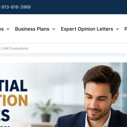
) 813-816-3969
es
Business Plans
Expert Opinion Letters
P
 | AAE Evaluations