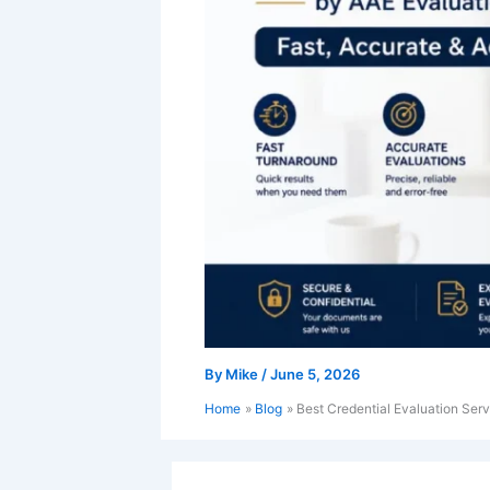
By
Mike
/
June 5, 2026
Home
Blog
Best Credential Evaluation Serv