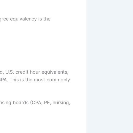
ree equivalency is the
 U.S. credit hour equivalents,
 GPA. This is the most commonly
ensing boards (CPA, PE, nursing,