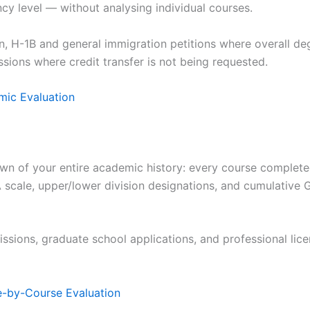
y level — without analysing individual courses.
, H-1B and general immigration petitions where overall deg
sions where credit transfer is not being requested.
ic Evaluation
wn of your entire academic history: every course completed,
 scale, upper/lower division designations, and cumulative
ssions, graduate school applications, and professional lic
-by-Course Evaluation