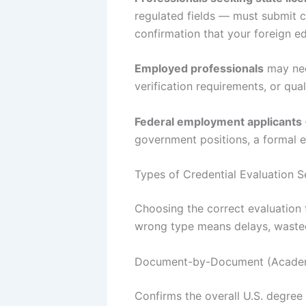
regulated fields — must submit c
confirmation that your foreign e
Employed professionals
may nee
verification requirements, or qua
Federal employment applicants
government positions, a formal ev
Types of Credential Evaluation 
Choosing the correct evaluation 
wrong type means delays, wasted
Document-by-Document (Academ
Confirms the overall U.S. degree 