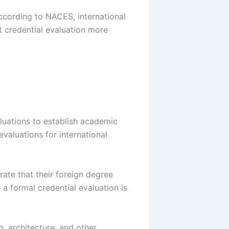
 According to NACES, international
 credential evaluation more
uations to establish academic
valuations for international
rate that their foreign degree
 a formal credential evaluation is
, architecture, and other