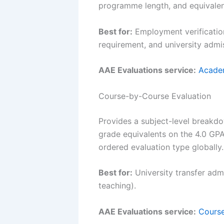
programme length, and equivalenc
Best for:
Employment verification
requirement, and university admis
AAE Evaluations service:
Academ
Course-by-Course Evaluation
Provides a subject-level breakdo
grade equivalents on the 4.0 GPA
ordered evaluation type globally.
Best for:
University transfer admi
teaching).
AAE Evaluations service:
Course