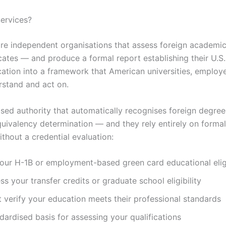
Services?
re independent organisations that assess foreign academic
icates — and produce a formal report establishing their U.S
cation into a framework that American universities, employe
rstand and act on.
sed authority that automatically recognises foreign degrees
uivalency determination — and they rely entirely on formal
thout a credential evaluation:
ur H-1B or employment-based green card educational eligi
ss your transfer credits or graduate school eligibility
 verify your education meets their professional standards
ardised basis for assessing your qualifications