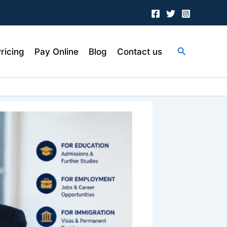
Search
ricing
Pay Online
Blog
Contact us