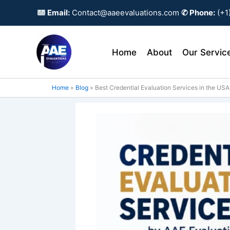
Skip
Email:
Contact@aaeevaluations.com
✆ Phone:
(+1
to
content
Home
About
Our Servic
Home
Blog
Best Credential Evaluation Services in the USA