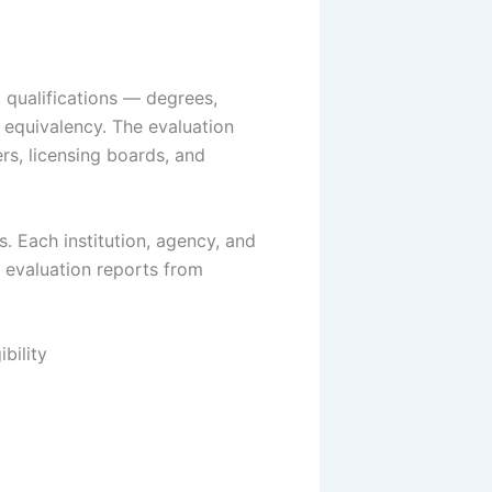
 qualifications — degrees,
. equivalency. The evaluation
rs, licensing boards, and
. Each institution, agency, and
 evaluation reports from
bility