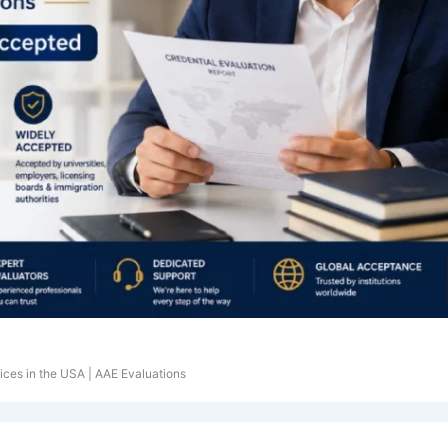
ices in the USA | AAE Evaluations