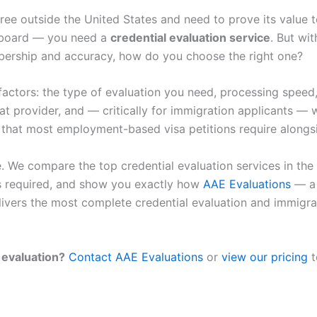
ee outside the United States and need to prove its value to
g board — you need a
credential evaluation service
. But wi
ership and accuracy, how do you choose the right one?
ctors: the type of evaluation you need, processing speed,
hat provider, and — critically for immigration applicants —
s that most employment-based visa petitions require alongsi
e. We compare the top credential evaluation services in the
s required, and show you exactly how
AAE Evaluations
— a
vers the most complete credential evaluation and immigra
 evaluation?
Contact AAE Evaluations
or
view our pricing
t