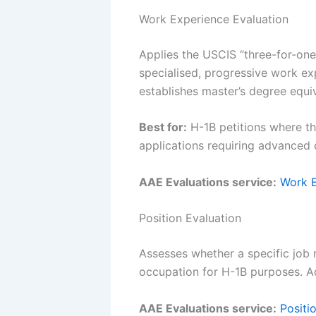
Work Experience Evaluation
Applies the USCIS “three-for-one
specialised, progressive work exp
establishes master’s degree equi
Best for:
H-1B petitions where the
applications requiring advanced 
AAE Evaluations service:
Work E
Position Evaluation
Assesses whether a specific job r
occupation for H-1B purposes. Add
AAE Evaluations service:
Positi