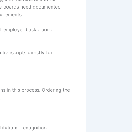
tate boards need documented
quirements.
et employer background
transcripts directly for
s in this process. Ordering the
.
itutional recognition,