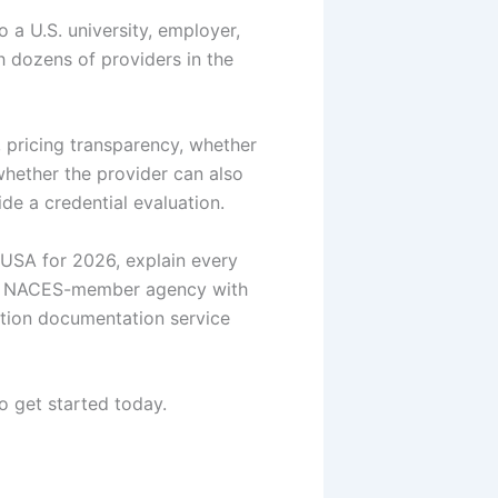
 a U.S. university, employer,
th dozens of providers in the
 pricing transparency, whether
 whether the provider can also
de a credential evaluation.
 USA for 2026, explain every
 NACES-member agency with
tion documentation service
o get started today.