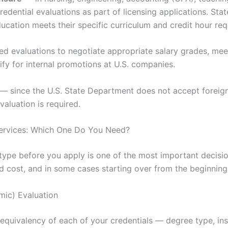
redential evaluations as part of licensing applications. S
ducation meets their specific curriculum and credit hour re
d evaluations to negotiate appropriate salary grades, me
lify for internal promotions at U.S. companies.
— since the U.S. State Department does not accept foreign 
aluation is required.
Services: Which One Do You Need?
type before you apply is one of the most important decision
 cost, and in some cases starting over from the beginning
ic) Evaluation
equivalency of each of your credentials — degree type, inst