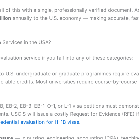
all of this with a single, professionally verified document.
llion
annually to the U.S. economy — making accurate, fast
 Services in the USA?
evaluation service if you fall into any of these categories:
to U.S. undergraduate or graduate programmes require eval
rable credits. Most universities require course-by-course e
1B, EB-2, EB-3, EB-1, O-1, or L-1 visa petitions must demonst
ts. USCIS will issue a costly Request for Evidence (RFE) if
redential evaluation for H-1B visas
.
ensure
— in nursing, engineering, accounting (CPA), teaching