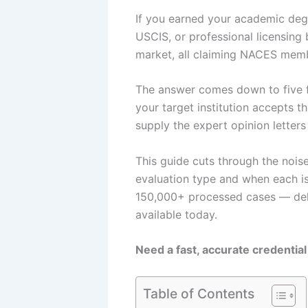
If you earned your academic degr
USCIS, or professional licensin
market, all claiming NACES memb
The answer comes down to five fa
your target institution accepts t
supply the expert opinion letter
This guide cuts through the nois
evaluation type and when each i
150,000+ processed cases — deli
available today.
Need a fast, accurate credential
Table of Contents