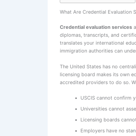
What Are Credential Evaluation 
Credential evaluation services
a
diplomas, transcripts, and certif
translates your international edu
immigration authorities can unde
The United States has no centrali
licensing board makes its own eq
accredited providers to do so. Wi
USCIS cannot confirm yo
Universities cannot asse
Licensing boards cannot
Employers have no stand