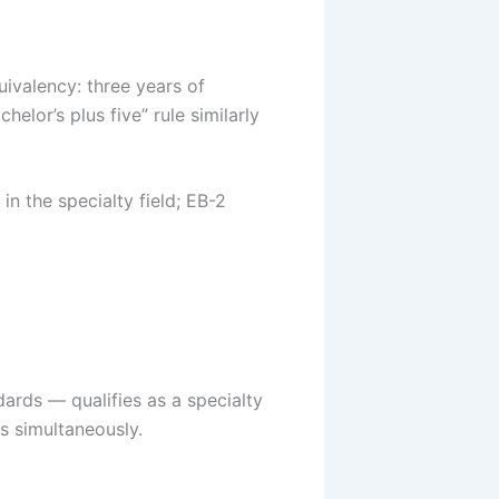
ivalency: three years of
elor’s plus five” rule similarly
in the specialty field; EB-2
dards — qualifies as a specialty
s simultaneously.