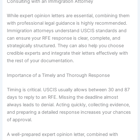
Consulting with an Immigration Attorney
While expert opinion letters are essential, combining them
with professional legal guidance is highly recommended.
Immigration attorneys understand USCIS standards and
can ensure your RFE response is clear, complete, and
strategically structured. They can also help you choose
credible experts and integrate their letters effectively with
the rest of your documentation.
Importance of a Timely and Thorough Response
Timing is critical. USCIS usually allows between 30 and 87
days to reply to an RFE. Missing the deadline almost
always leads to denial. Acting quickly, collecting evidence,
and preparing a detailed response increases your chances
of approval.
A well-prepared expert opinion letter, combined with