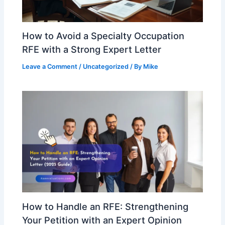
How to Avoid a Specialty Occupation
RFE with a Strong Expert Letter
Leave a Comment
/
Uncategorized
/ By
Mike
How to Handle an RFE: Strengthening
Your Petition with an Expert Opinion