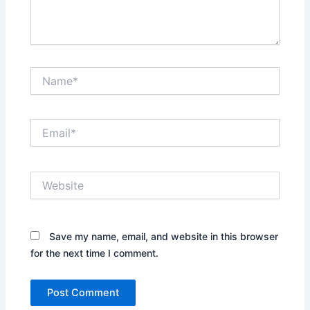
Name*
Email*
Website
Save my name, email, and website in this browser
for the next time I comment.