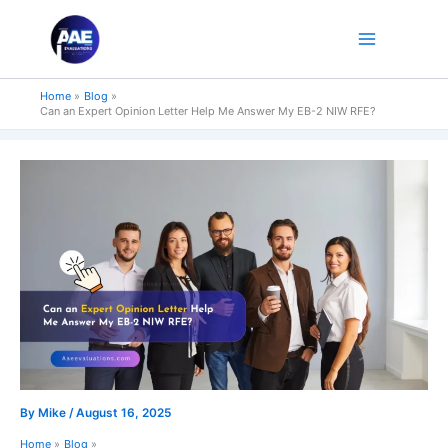
Skip
to
content
Home
Blog
Can an Expert Opinion Letter Help Me Answer My EB-2 NIW RFE?
By
Mike
/
August 16, 2025
Home
Blog