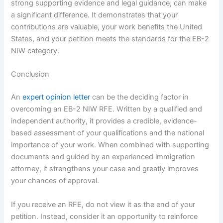
strong supporting evidence and legal guidance, can make
a significant difference. It demonstrates that your
contributions are valuable, your work benefits the United
States, and your petition meets the standards for the EB-2
NIW category.
Conclusion
An
expert opinion letter
can be the deciding factor in
overcoming an EB-2 NIW RFE. Written by a qualified and
independent authority, it provides a credible, evidence-
based assessment of your qualifications and the national
importance of your work. When combined with supporting
documents and guided by an experienced immigration
attorney, it strengthens your case and greatly improves
your chances of approval.
If you receive an RFE, do not view it as the end of your
petition. Instead, consider it an opportunity to reinforce