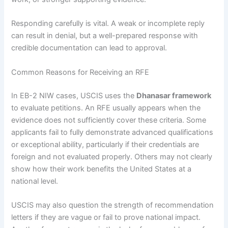
Responding carefully is vital. A weak or incomplete reply
can result in denial, but a well-prepared response with
credible documentation can lead to approval.
Common Reasons for Receiving an RFE
In EB-2 NIW cases, USCIS uses the
Dhanasar framework
to evaluate petitions. An RFE usually appears when the
evidence does not sufficiently cover these criteria. Some
applicants fail to fully demonstrate advanced qualifications
or exceptional ability, particularly if their credentials are
foreign and not evaluated properly. Others may not clearly
show how their work benefits the United States at a
national level.
USCIS may also question the strength of recommendation
letters if they are vague or fail to prove national impact.