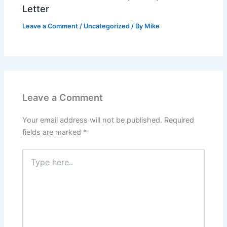
Letter
Leave a Comment
/
Uncategorized
/ By
Mike
Leave a Comment
Your email address will not be published.
Required
fields are marked
*
Type
here..