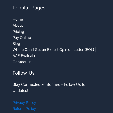
Popular Pages
Home
About
Pricing
Pay Online
Blog
Where Can I Get an Expert Opinion Letter (EOL) |
AAE Evaluations
Contact us
Follow Us
Stay Connected & Informed – Follow Us for
Updates!
Privacy Policy
Refund Policy