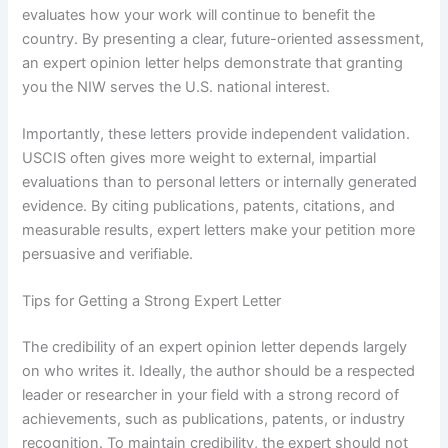
evaluates how your work will continue to benefit the
country. By presenting a clear, future-oriented assessment,
an expert opinion letter helps demonstrate that granting
you the NIW serves the U.S. national interest.
Importantly, these letters provide independent validation.
USCIS often gives more weight to external, impartial
evaluations than to personal letters or internally generated
evidence. By citing publications, patents, citations, and
measurable results, expert letters make your petition more
persuasive and verifiable.
Tips for Getting a Strong Expert Letter
The credibility of an expert opinion letter depends largely
on who writes it. Ideally, the author should be a respected
leader or researcher in your field with a strong record of
achievements, such as publications, patents, or industry
recognition. To maintain credibility, the expert should not