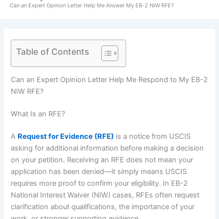
Can an Expert Opinion Letter Help Me Answer My EB-2 NIW RFE?
Table of Contents
Can an Expert Opinion Letter Help Me Respond to My EB-2
NIW RFE?
What Is an RFE?
A
Request for Evidence (RFE)
is a notice from USCIS
asking for additional information before making a decision
on your petition. Receiving an RFE does not mean your
application has been denied—it simply means USCIS
requires more proof to confirm your eligibility. In EB-2
National Interest Waiver (NIW) cases, RFEs often request
clarification about qualifications, the importance of your
work, or stronger supporting evidence.