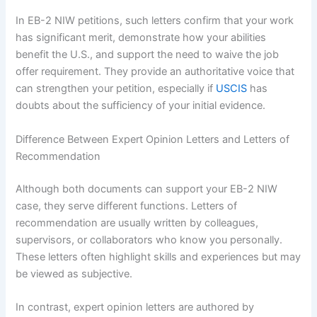
In EB-2 NIW petitions, such letters confirm that your work
has significant merit, demonstrate how your abilities
benefit the U.S., and support the need to waive the job
offer requirement. They provide an authoritative voice that
can strengthen your petition, especially if
USCIS
has
doubts about the sufficiency of your initial evidence.
Difference Between Expert Opinion Letters and Letters of
Recommendation
Although both documents can support your EB-2 NIW
case, they serve different functions. Letters of
recommendation are usually written by colleagues,
supervisors, or collaborators who know you personally.
These letters often highlight skills and experiences but may
be viewed as subjective.
In contrast, expert opinion letters are authored by