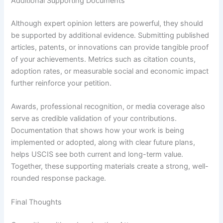
Additional Supporting Documents
Although expert opinion letters are powerful, they should
be supported by additional evidence. Submitting published
articles, patents, or innovations can provide tangible proof
of your achievements. Metrics such as citation counts,
adoption rates, or measurable social and economic impact
further reinforce your petition.
Awards, professional recognition, or media coverage also
serve as credible validation of your contributions.
Documentation that shows how your work is being
implemented or adopted, along with clear future plans,
helps USCIS see both current and long-term value.
Together, these supporting materials create a strong, well-
rounded response package.
Final Thoughts