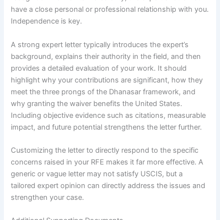
have a close personal or professional relationship with you.
Independence is key.
A strong expert letter typically introduces the expert’s
background, explains their authority in the field, and then
provides a detailed evaluation of your work. It should
highlight why your contributions are significant, how they
meet the three prongs of the Dhanasar framework, and
why granting the waiver benefits the United States.
Including objective evidence such as citations, measurable
impact, and future potential strengthens the letter further.
Customizing the letter to directly respond to the specific
concerns raised in your RFE makes it far more effective. A
generic or vague letter may not satisfy USCIS, but a
tailored expert opinion can directly address the issues and
strengthen your case.