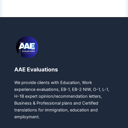
AAE Evaluations
We provide clients with Education, Work
experience evaluations, EB-1, EB-2 NIW, O-1, L-1,
H-1B expert opinion/recommendation letters,
Business & Professional plans and Certified
translations for immigration, education and
employment.