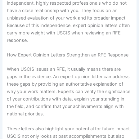
independent, highly respected professionals who do not
have a close relationship with you. They focus on an
unbiased evaluation of your work and its broader impact.
Because of this independence, expert opinion letters often
carry more weight with USCIS when reviewing an RFE
response.
How Expert Opinion Letters Strengthen an RFE Response
When USCIS issues an RFE, it usually means there are
gaps in the evidence. An expert opinion letter can address
these gaps by providing an authoritative explanation of
why your work matters. Experts can verify the significance
of your contributions with data, explain your standing in
the field, and confirm that your achievements align with
national priorities.
These letters also highlight your potential for future impact.
USCIS not only looks at past accomplishments but also