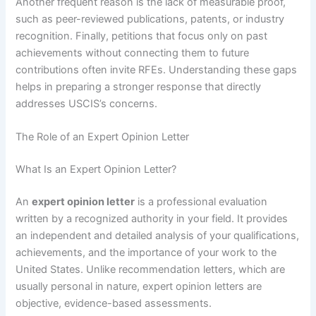
Another frequent reason is the lack of measurable proof,
such as peer-reviewed publications, patents, or industry
recognition. Finally, petitions that focus only on past
achievements without connecting them to future
contributions often invite RFEs. Understanding these gaps
helps in preparing a stronger response that directly
addresses USCIS’s concerns.
The Role of an Expert Opinion Letter
What Is an Expert Opinion Letter?
An
expert opinion letter
is a professional evaluation
written by a recognized authority in your field. It provides
an independent and detailed analysis of your qualifications,
achievements, and the importance of your work to the
United States. Unlike recommendation letters, which are
usually personal in nature, expert opinion letters are
objective, evidence-based assessments.