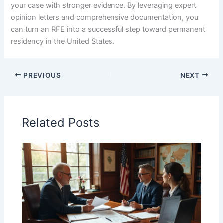
your case with stronger evidence. By leveraging expert
opinion letters and comprehensive documentation, you
can turn an RFE into a successful step toward permanent
residency in the United States.
PREVIOUS
NEXT
Related Posts