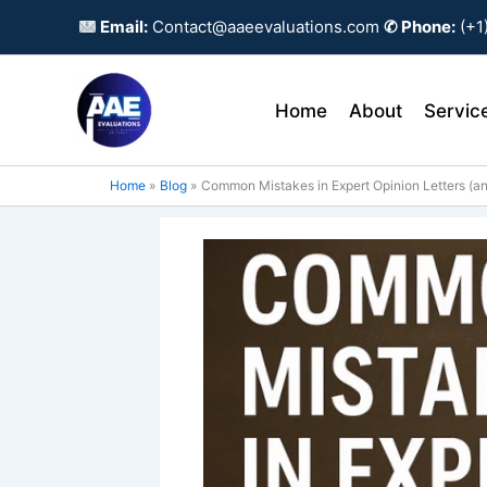
Skip
Email:
Contact@aaeevaluations.com
✆ Phone:
(+1
to
content
Home
About
Servic
Home
Blog
Common Mistakes in Expert Opinion Letters (a