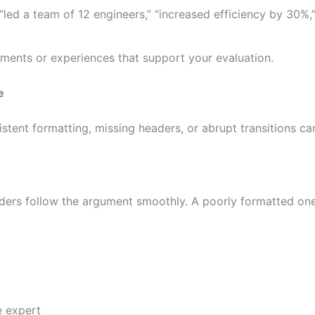
“led a team of 12 engineers,” “increased efficiency by 30%,
ments or experiences that support your evaluation.
e
istent formatting, missing headers, or abrupt transitions c
ders follow the argument smoothly. A poorly formatted one
e expert