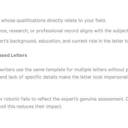
whose qualifications directly relate to your field.
ence, research, or professional record aligns with the subjec
rt’s background, education, and current role in the letter to
ased Letters
riters use the same template for multiple letters without 
and lack of specific details make the letter look impersonal
r robotic fails to reflect the expert’s genuine assessment.
and this reduces their impact.