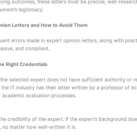
ncing outcomes, these letters must be precise, well-researc
ument’s legitimacy.
nion Letters and How to Avoid Them
ent errors made in expert opinion letters, along with pract
uasive, and compliant.
he Right Credentials
 selected expert does not have sufficient authority or reco
 the IT industry has their letter written by a professor of 
r academic evaluation processes.
he credibility of the expert. If the expert’s background does
s, no matter how well-written it is.