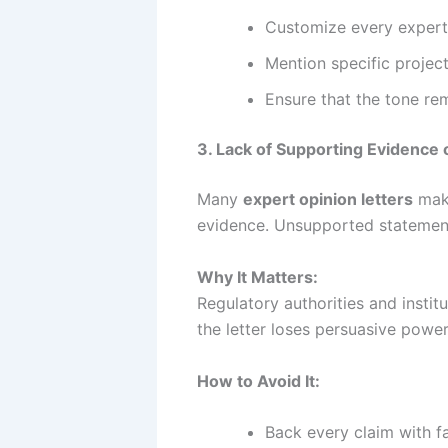
Customize every expert 
Mention specific project
Ensure that the tone rem
3. Lack of Supporting Evidence o
Many
expert opinion letters
make
evidence. Unsupported statemen
Why It Matters:
Regulatory authorities and insti
the letter loses persuasive power
How to Avoid It:
Back every claim with fa