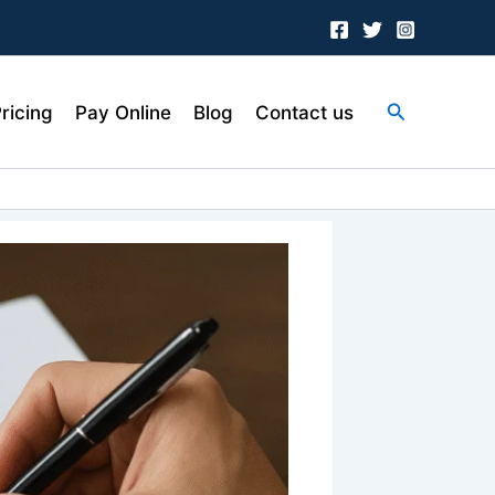
Search
ricing
Pay Online
Blog
Contact us