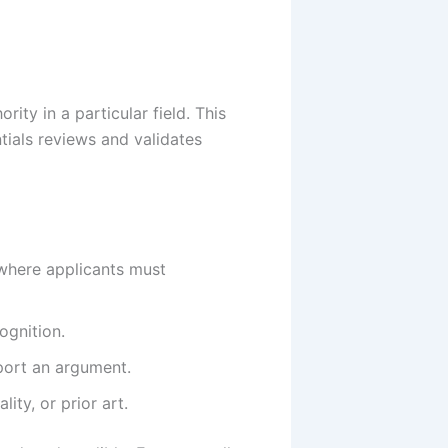
ity in a particular field. This
ntials reviews and validates
, where applicants must
ognition.
pport an argument.
ity, or prior art.