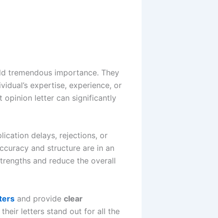
d tremendous importance. They
vidual’s expertise, experience, or
t opinion letter can significantly
ication delays, rejections, or
accuracy and structure are in an
strengths and reduce the overall
ters
and provide
clear
heir letters stand out for all the