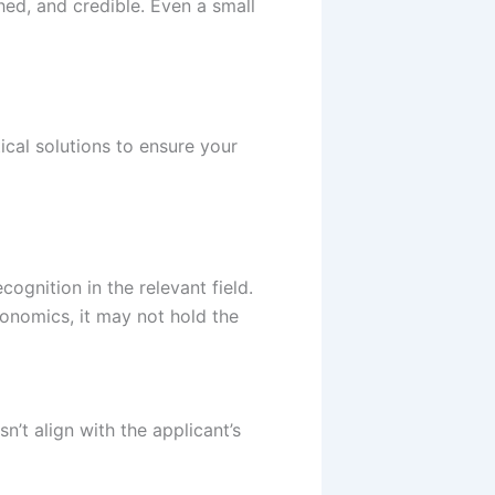
hed, and credible. Even a small
ical solutions to ensure your
gnition in the relevant field.
economics, it may not hold the
n’t align with the applicant’s