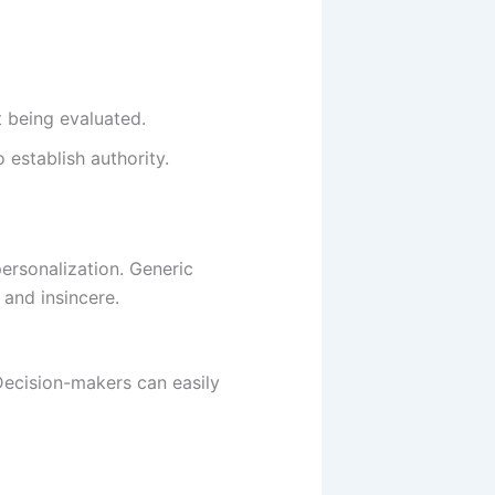
t being evaluated.
 establish authority.
personalization. Generic
 and insincere.
 Decision-makers can easily