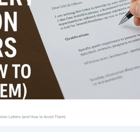
nion Letters (and How to Avoid Them)