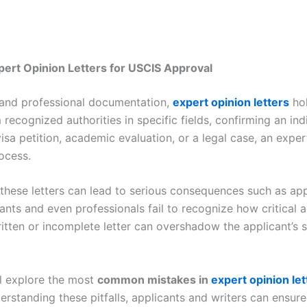
pert Opinion Letters for USCIS Approval
, and professional documentation,
expert opinion letters
hol
recognized authorities in specific fields, confirming an indi
 visa petition, academic evaluation, or a legal case, an exper
ocess.
hese letters can lead to serious consequences such as appl
ants and even professionals fail to recognize how critical 
ritten or incomplete letter can overshadow the applicant’s 
ll explore the most
common mistakes in
expert opinion let
erstanding these pitfalls, applicants and writers can ensure t