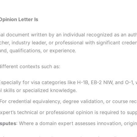
pinion Letter Is
mal document written by an individual recognized as an author
cher, industry leader, or professional with significant crede
d, qualifications, or experience.
different contexts such as:
Especially for visa categories like H-1B, EB-2 NIW, and O-1
 skills or specialized knowledge.
 For credential equivalency, degree validation, or course rec
xpert’s technical or professional opinion is required to su
isputes
: Where a domain expert assesses innovation, original