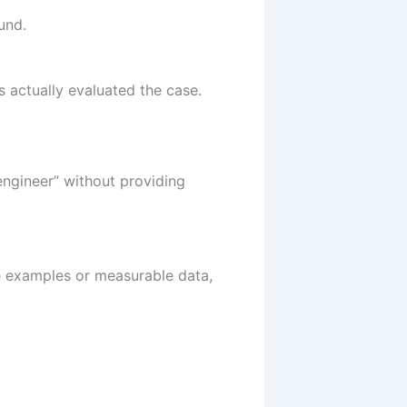
und.
s actually evaluated the case.
engineer” without providing
e examples or measurable data,