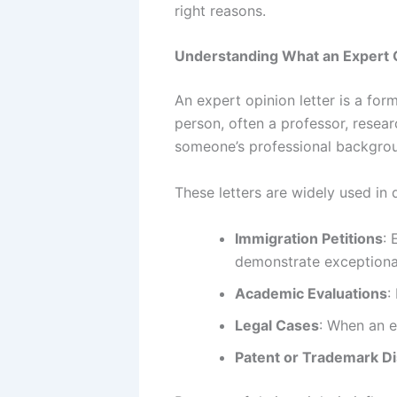
right reasons.
Understanding What an Expert O
An expert opinion letter is a for
person, often a professor, resear
someone’s professional backgroun
These letters are widely used in 
Immigration Petitions
: 
demonstrate exceptional
Academic Evaluations
:
Legal Cases
: When an e
Patent or Trademark D