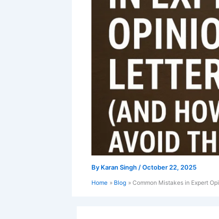
By
Karan Singh
/
October 22, 2025
Home
Blog
Common Mistakes in Expert Opi