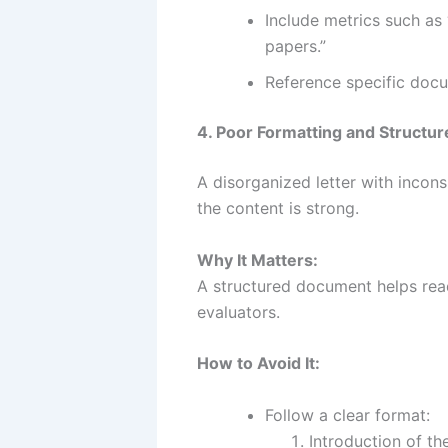
Include metrics such as 
papers.”
Reference specific docu
4. Poor Formatting and Structur
A disorganized letter with incons
the content is strong.
Why It Matters:
A structured document helps rea
evaluators.
How to Avoid It:
Follow a clear format:
Introduction of th