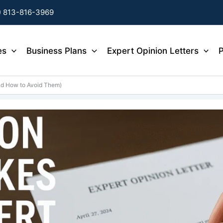
) 813-816-3969
es
Business Plans
Expert Opinion Letters
P
nd How to Avoid Them)