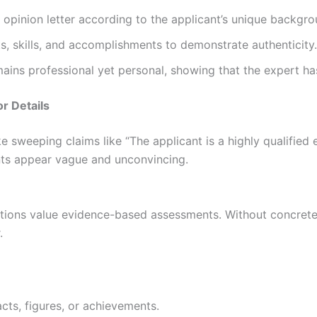
opinion letter according to the applicant’s unique backgro
s, skills, and accomplishments to demonstrate authenticity.
ains professional yet personal, showing that the expert ha
r Details
 sweeping claims like “The applicant is a highly qualified 
ts appear vague and unconvincing.
tutions value evidence-based assessments. Without concret
.
cts, figures, or achievements.