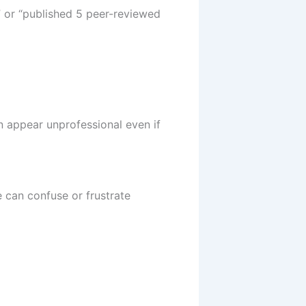
” or “published 5 peer-reviewed
an appear unprofessional even if
 can confuse or frustrate