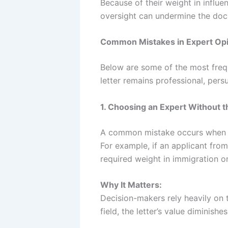
Because of their weight in influe
oversight can undermine the doc
Common Mistakes in Expert Opi
Below are some of the most frequ
letter remains professional, pers
1. Choosing an Expert Without t
A common mistake occurs when the
For example, if an applicant from
required weight in immigration o
Why It Matters:
Decision-makers rely heavily on t
field, the letter’s value diminishe