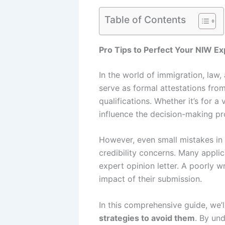
Table of Contents
Pro Tips to Perfect Your NIW Ex
In the world of immigration, law
serve as formal attestations from 
qualifications. Whether it’s for a
influence the decision-making pr
However, even small mistakes in t
credibility concerns. Many applic
expert opinion letter. A poorly w
impact of their submission.
In this comprehensive guide, we’
strategies to avoid them
. By und