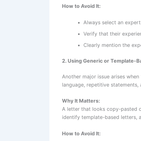
How to Avoid It:
Always select an expert 
Verify that their experi
Clearly mention the expe
2. Using Generic or Template-B
Another major issue arises when w
language, repetitive statements, 
Why It Matters:
A letter that looks copy-pasted o
identify template-based letters, 
How to Avoid It: