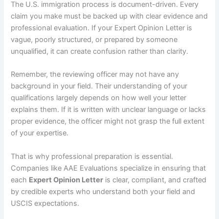
The U.S. immigration process is document-driven. Every
claim you make must be backed up with clear evidence and
professional evaluation. If your Expert Opinion Letter is
vague, poorly structured, or prepared by someone
unqualified, it can create confusion rather than clarity.
Remember, the reviewing officer may not have any
background in your field. Their understanding of your
qualifications largely depends on how well your letter
explains them. If it is written with unclear language or lacks
proper evidence, the officer might not grasp the full extent
of your expertise.
That is why professional preparation is essential.
Companies like AAE Evaluations specialize in ensuring that
each
Expert Opinion Letter
is clear, compliant, and crafted
by credible experts who understand both your field and
USCIS expectations.