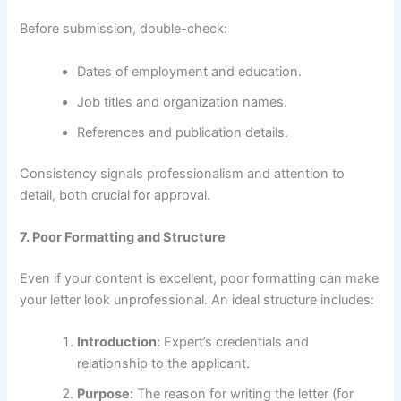
Before submission, double-check:
Dates of employment and education.
Job titles and organization names.
References and publication details.
Consistency signals professionalism and attention to
detail, both crucial for approval.
7. Poor Formatting and Structure
Even if your content is excellent, poor formatting can make
your letter look unprofessional. An ideal structure includes:
Introduction:
Expert’s credentials and
relationship to the applicant.
Purpose:
The reason for writing the letter (for