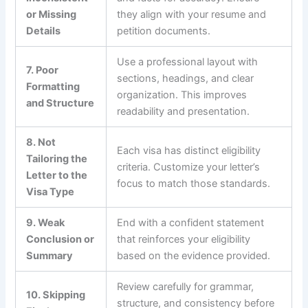
or Missing
they align with your resume and
Details
petition documents.
Use a professional layout with
7. Poor
sections, headings, and clear
Formatting
organization. This improves
and Structure
readability and presentation.
8. Not
Each visa has distinct eligibility
Tailoring the
criteria. Customize your letter’s
Letter to the
focus to match those standards.
Visa Type
9. Weak
End with a confident statement
Conclusion or
that reinforces your eligibility
Summary
based on the evidence provided.
Review carefully for grammar,
10. Skipping
structure, and consistency before