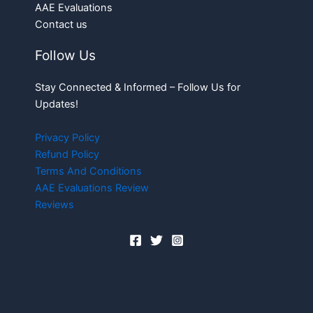
AAE Evaluations
Contact us
Follow Us
Stay Connected & Informed – Follow Us for
Updates!
Privacy Policy
Refund Policy
Terms And Conditions
AAE Evaluations Review
Reviews