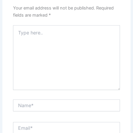
Your email address will not be published.
Required
fields are marked
*
Type
here..
Name*
Email*