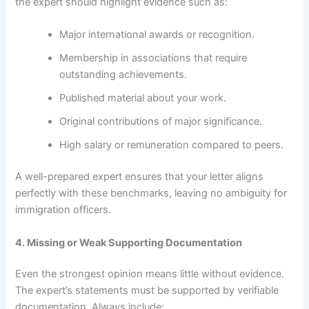
the expert should highlight evidence such as:
Major international awards or recognition.
Membership in associations that require
outstanding achievements.
Published material about your work.
Original contributions of major significance.
High salary or remuneration compared to peers.
A well-prepared expert ensures that your letter aligns
perfectly with these benchmarks, leaving no ambiguity for
immigration officers.
4. Missing or Weak Supporting Documentation
Even the strongest opinion means little without evidence.
The expert’s statements must be supported by verifiable
documentation. Always include: