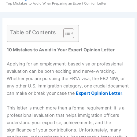
Top Mistakes to Avoid When Preparing an Expert Opinion Letter
Table of Contents
10 Mistakes to Avoid in Your Expert Opinion Letter
Applying for an employment-based visa or professional
evaluation can be both exciting and nerve-wracking.
Whether you are pursuing the EB1A visa, the EB2 NIW, or
any other U.S. immigration category, one crucial document
can make or break your case the
Expert Opinion Letter
.
This letter is much more than a formal requirement; it is a
professional evaluation that helps immigration officers
understand your expertise, achievements, and the
significance of your contributions. Unfortunately, many