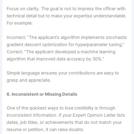
Focus on clarity. The goal is not to impress the officer with
technical detail but to make your expertise understandable.
For example:
Incorrect: “The applicant’s algorithm implements stochastic
gradient descent optimization for hyperparameter tuning.”
Correct: “The applicant developed a machine learning
algorithm that improved data accuracy by 30%.”
Simple language ensures your contributions are easy to
grasp and appreciate.
6. Inconsistent or Missing Details
One of the quickest ways to lose credibility is through
inconsistent information. If your Expert Opinion Letter lists
dates, job titles, or achievements that do not match your
resume or petition, it can raise doubts.