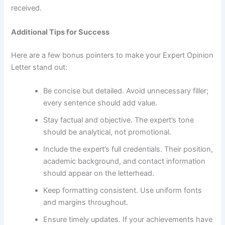
received.
Additional Tips for Success
Here are a few bonus pointers to make your Expert Opinion
Letter stand out:
Be concise but detailed. Avoid unnecessary filler;
every sentence should add value.
Stay factual and objective. The expert’s tone
should be analytical, not promotional.
Include the expert’s full credentials. Their position,
academic background, and contact information
should appear on the letterhead.
Keep formatting consistent. Use uniform fonts
and margins throughout.
Ensure timely updates. If your achievements have