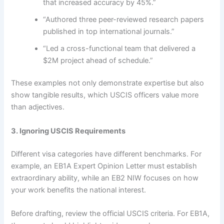
that increased accuracy by 45%.”
“Authored three peer-reviewed research papers
published in top international journals.”
“Led a cross-functional team that delivered a
$2M project ahead of schedule.”
These examples not only demonstrate expertise but also
show tangible results, which USCIS officers value more
than adjectives.
3. Ignoring USCIS Requirements
Different visa categories have different benchmarks. For
example, an EB1A Expert Opinion Letter must establish
extraordinary ability, while an EB2 NIW focuses on how
your work benefits the national interest.
Before drafting, review the official USCIS criteria. For EB1A,