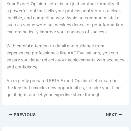
Your Expert Opinion Letter is not just another formality. It is
a powerful tool that tells your professional story in a clear,
credible, and compelling way. Avoiding common mistakes
such as vague wording, weak evidence, or poor formatting
can dramatically improve your chances of success.
With careful attention to detail and guidance from
experienced professionals like AAE Evaluations, you can
ensure your letter reflects your achievements with accuracy
and confidence.
An expertly prepared EB1A Expert Opinion Letter can be
the key that unlocks new opportunities, so take your time,
get it right, and let your expertise shine through.
PREVIOUS
NEXT