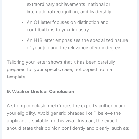
extraordinary achievements, national or
international recognition, and leadership.
An O1 letter focuses on distinction and
contributions to your industry.
An H1B letter emphasizes the specialized nature
of your job and the relevance of your degree.
Tailoring your letter shows that it has been carefully
prepared for your specific case, not copied from a
template.
9. Weak or Unclear Conclusion
A strong conclusion reinforces the expert’s authority and
your eligibility. Avoid generic phrases like “I believe the
applicant is suitable for this visa.” Instead, the expert
should state their opinion confidently and clearly, such as: