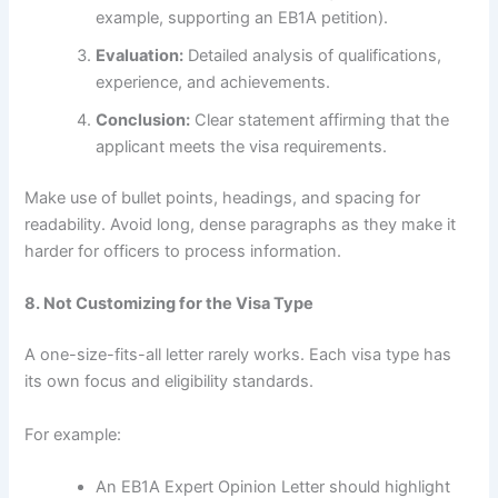
example, supporting an EB1A petition).
Evaluation:
Detailed analysis of qualifications,
experience, and achievements.
Conclusion:
Clear statement affirming that the
applicant meets the visa requirements.
Make use of bullet points, headings, and spacing for
readability. Avoid long, dense paragraphs as they make it
harder for officers to process information.
8. Not Customizing for the Visa Type
A one-size-fits-all letter rarely works. Each visa type has
its own focus and eligibility standards.
For example:
An EB1A Expert Opinion Letter should highlight