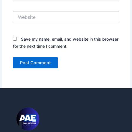
Website
Save my name, email, and website in this browser
for the next time I comment.