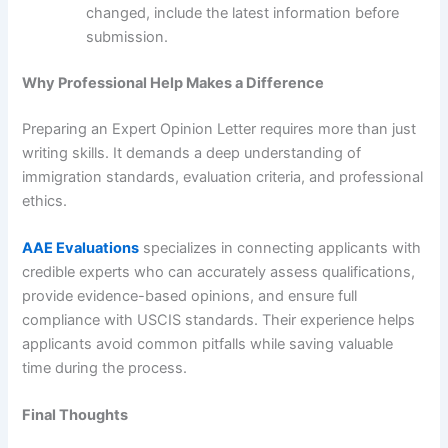
changed, include the latest information before
submission.
Why Professional Help Makes a Difference
Preparing an Expert Opinion Letter requires more than just
writing skills. It demands a deep understanding of
immigration standards, evaluation criteria, and professional
ethics.
AAE Evaluations
specializes in connecting applicants with
credible experts who can accurately assess qualifications,
provide evidence-based opinions, and ensure full
compliance with USCIS standards. Their experience helps
applicants avoid common pitfalls while saving valuable
time during the process.
Final Thoughts