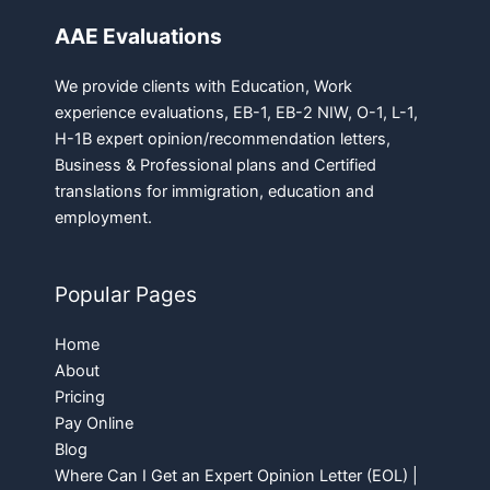
AAE Evaluations
We provide clients with Education, Work
experience evaluations, EB-1, EB-2 NIW, O-1, L-1,
H-1B expert opinion/recommendation letters,
Business & Professional plans and Certified
translations for immigration, education and
employment.
Popular Pages
Home
About
Pricing
Pay Online
Blog
Where Can I Get an Expert Opinion Letter (EOL) |