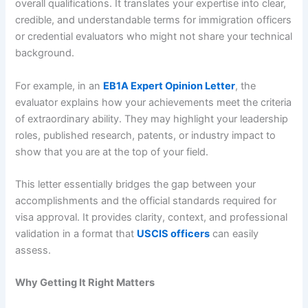
overall qualifications. It translates your expertise into clear,
credible, and understandable terms for immigration officers
or credential evaluators who might not share your technical
background.
For example, in an
EB1A Expert Opinion Letter
, the
evaluator explains how your achievements meet the criteria
of extraordinary ability. They may highlight your leadership
roles, published research, patents, or industry impact to
show that you are at the top of your field.
This letter essentially bridges the gap between your
accomplishments and the official standards required for
visa approval. It provides clarity, context, and professional
validation in a format that
USCIS officers
can easily
assess.
Why Getting It Right Matters