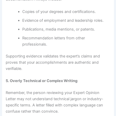
Copies of your degrees and certifications.
Evidence of employment and leadership roles.
Publications, media mentions, or patents.
Recommendation letters from other
professionals.
Supporting evidence validates the expert’s claims and
proves that your accomplishments are authentic and
verifiable.
5. Overly Technical or Complex Writing
Remember, the person reviewing your Expert Opinion
Letter may not understand technical jargon or industry-
specific terms. A letter filled with complex language can
confuse rather than convince.