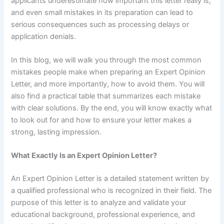
applicants underestimate how important this letter really is,
and even small mistakes in its preparation can lead to
serious consequences such as processing delays or
application denials.
In this blog, we will walk you through the most common
mistakes people make when preparing an Expert Opinion
Letter, and more importantly, how to avoid them. You will
also find a practical table that summarizes each mistake
with clear solutions. By the end, you will know exactly what
to look out for and how to ensure your letter makes a
strong, lasting impression.
What Exactly Is an Expert Opinion Letter?
An Expert Opinion Letter is a detailed statement written by
a qualified professional who is recognized in their field. The
purpose of this letter is to analyze and validate your
educational background, professional experience, and