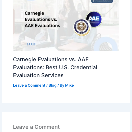
Carnegie Evaluations vs. AAE
Evaluations: Best U.S. Credential
Evaluation Services
Leave a Comment
/
Blog
/ By
Mike
Leave a Comment