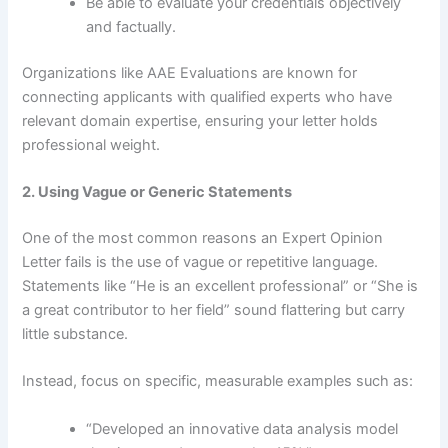
Be able to evaluate your credentials objectively
and factually.
Organizations like AAE Evaluations are known for
connecting applicants with qualified experts who have
relevant domain expertise, ensuring your letter holds
professional weight.
2. Using Vague or Generic Statements
One of the most common reasons an Expert Opinion
Letter fails is the use of vague or repetitive language.
Statements like “He is an excellent professional” or “She is
a great contributor to her field” sound flattering but carry
little substance.
Instead, focus on specific, measurable examples such as:
“Developed an innovative data analysis model