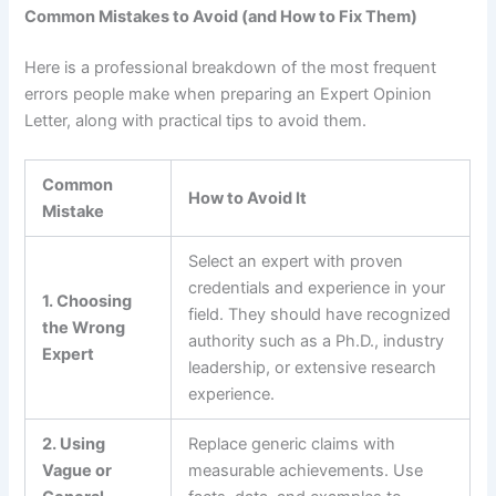
Common Mistakes to Avoid (and How to Fix Them)
Here is a professional breakdown of the most frequent
errors people make when preparing an Expert Opinion
Letter, along with practical tips to avoid them.
Common
How to Avoid It
Mistake
Select an expert with proven
credentials and experience in your
1. Choosing
field. They should have recognized
the Wrong
authority such as a Ph.D., industry
Expert
leadership, or extensive research
experience.
2. Using
Replace generic claims with
Vague or
measurable achievements. Use