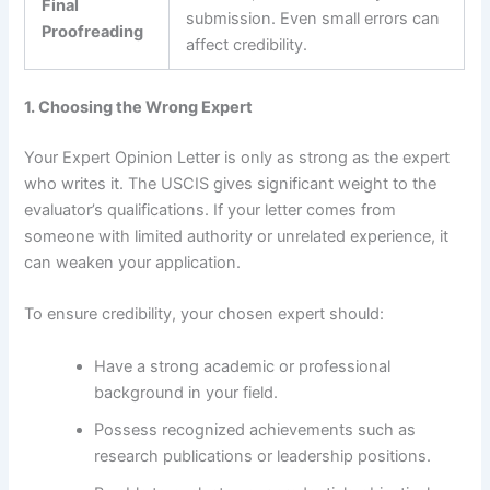
Final
submission. Even small errors can
Proofreading
affect credibility.
1. Choosing the Wrong Expert
Your Expert Opinion Letter is only as strong as the expert
who writes it. The USCIS gives significant weight to the
evaluator’s qualifications. If your letter comes from
someone with limited authority or unrelated experience, it
can weaken your application.
To ensure credibility, your chosen expert should:
Have a strong academic or professional
background in your field.
Possess recognized achievements such as
research publications or leadership positions.