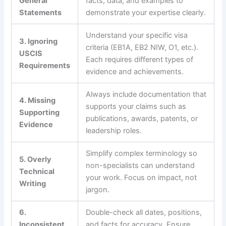
General
facts, data, and examples to
Statements
demonstrate your expertise clearly.
Understand your specific visa
3. Ignoring
criteria (EB1A, EB2 NIW, O1, etc.).
USCIS
Each requires different types of
Requirements
evidence and achievements.
Always include documentation that
4. Missing
supports your claims such as
Supporting
publications, awards, patents, or
Evidence
leadership roles.
Simplify complex terminology so
5. Overly
non-specialists can understand
Technical
your work. Focus on impact, not
Writing
jargon.
6.
Double-check all dates, positions,
Inconsistent
and facts for accuracy. Ensure