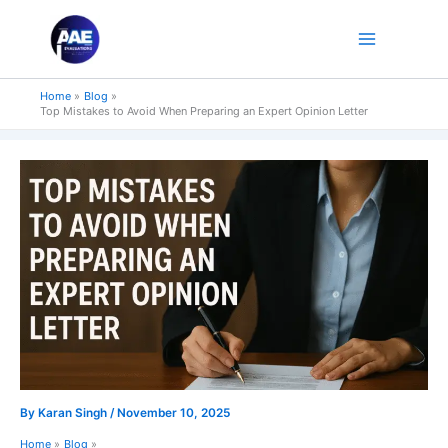
Skip
to
content
Home
Blog
Top Mistakes to Avoid When Preparing an Expert Opinion Letter
By
Karan Singh
/
November 10, 2025
Home
Blog