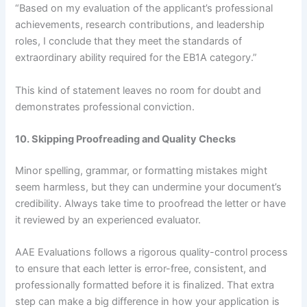
“Based on my evaluation of the applicant’s professional
achievements, research contributions, and leadership
roles, I conclude that they meet the standards of
extraordinary ability required for the EB1A category.”
This kind of statement leaves no room for doubt and
demonstrates professional conviction.
10. Skipping Proofreading and Quality Checks
Minor spelling, grammar, or formatting mistakes might
seem harmless, but they can undermine your document’s
credibility. Always take time to proofread the letter or have
it reviewed by an experienced evaluator.
AAE Evaluations follows a rigorous quality-control process
to ensure that each letter is error-free, consistent, and
professionally formatted before it is finalized. That extra
step can make a big difference in how your application is