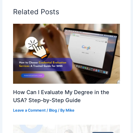
Related Posts
How Can I Evaluate My Degree in the
USA? Step-by-Step Guide
Leave a Comment
/
Blog
/ By
Mike