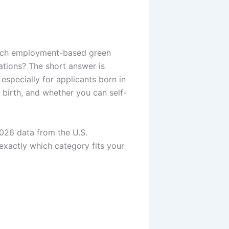
which employment-based green
ations? The short answer is
, especially for applicants born in
 birth, and whether you can self-
2026 data from the U.S.
exactly which category fits your