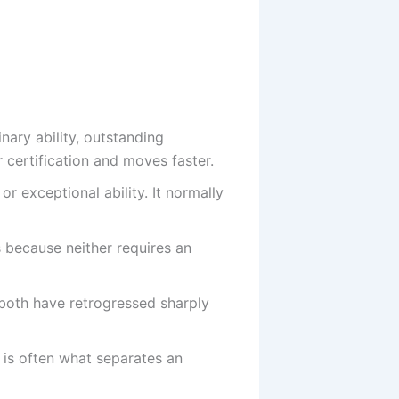
ary ability, outstanding
 certification and moves faster.
 exceptional ability. It normally
because neither requires an
 both have retrogressed sharply
, is often what separates an