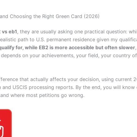
s, and Choosing the Right Green Card (2026)
 vs eb1
, they are usually asking one practical question: 
ealistic path to U.S. permanent residence given my qualific
qualify for, while EB2 is more accessible but often slower
e depends on your achievements, your field, your country of
ference that actually affects your decision, using current 
n and USCIS processing reports. By the end, you will know 
, and where most petitions go wrong.