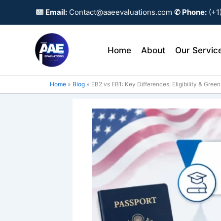
Skip
Email:
Contact@aaeevaluations.com
✆ Phone:
(+1
to
content
Home
About
Our Servic
Home
Blog
EB2 vs EB1: Key Differences, Eligibility & Gree