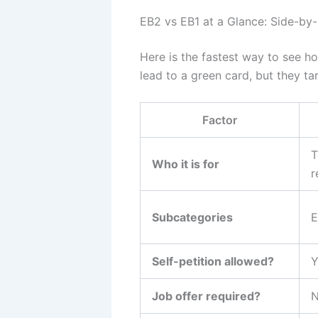
EB2 vs EB1 at a Glance: Side-by
Here is the fastest way to see h
lead to a green card, but they tar
Factor
T
Who it is for
r
Subcategories
E
Self-petition allowed?
Y
Job offer required?
N