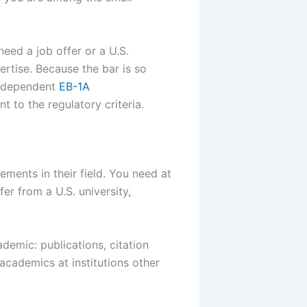
need a job offer or a U.S.
rtise. Because the bar is so
 independent
EB-1A
 to the regulatory criteria.
ements in their field. You need at
er from a U.S. university,
demic: publications, citation
academics at institutions other