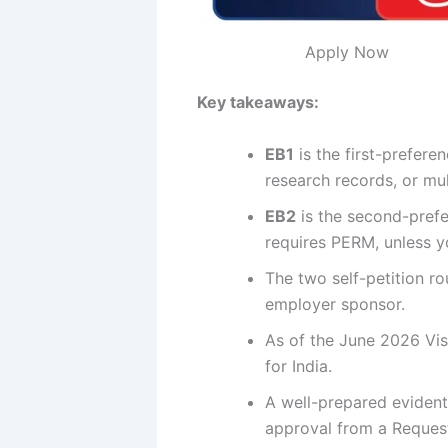
Apply Now
Key takeaways:
EB1
is the first-prefer
research records, or mul
EB2
is the second-prefe
requires PERM, unless yo
The two self-petition ro
employer sponsor.
As of the June 2026 Vis
for India.
A well-prepared eviden
approval from a Request