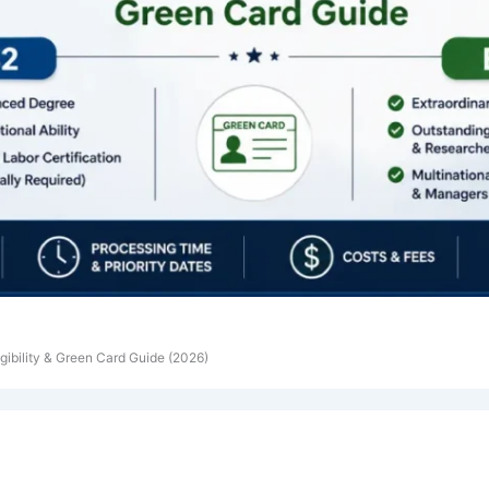
igibility & Green Card Guide (2026)