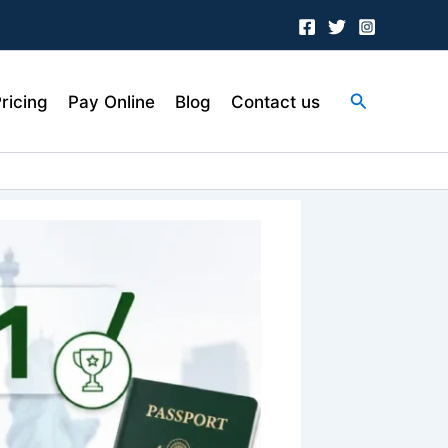
Search
ricing
Pay Online
Blog
Contact us