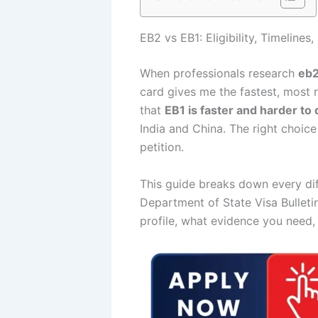
EB2 vs EB1: Eligibility, Timeline
When professionals research
eb2
card gives me the fastest, most r
that
EB1 is faster and harder to 
India and China. The right choic
petition.
This guide breaks down every dif
Department of State Visa Bulleti
profile, what evidence you need