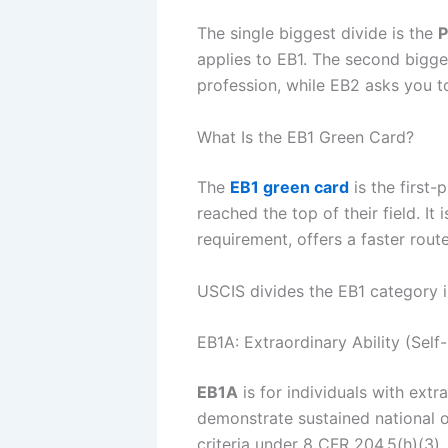
The single biggest divide is the
P
applies to EB1. The second bigge
profession, while EB2 asks you t
What Is the EB1 Green Card?
The
EB1 green card
is the first
reached the top of their field. I
requirement, offers a faster rout
USCIS divides the EB1 category i
EB1A: Extraordinary Ability (Self-
EB1A
is for individuals with extr
demonstrate sustained national or
criteria under 8 CFR 204.5(h)(3)