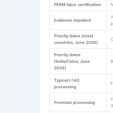
PERM labor certification
N
V
Evidence standard
a
Priority dates (most
C
countries, June 2026)
Priority dates
(India/China, June
B
2026)
Typical I-140
F
processing
1
Premium processing
(