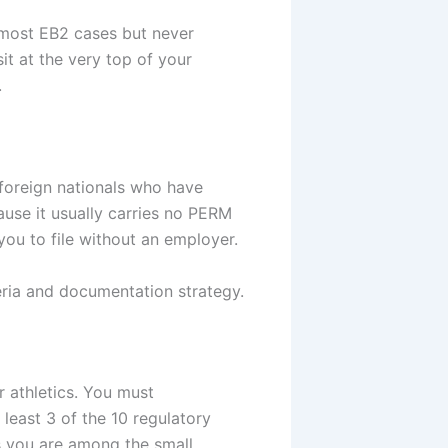
f most EB2 cases but never
it at the very top of your
.
foreign nationals who have
ause it usually carries no PERM
you to file without an employer.
eria and documentation strategy.
or athletics. You must
least 3 of the 10 regulatory
ms you are among the small