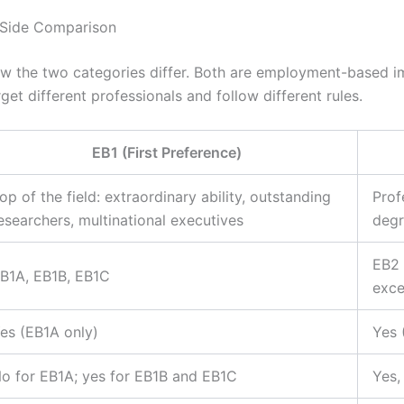
-Side Comparison
ow the two categories differ. Both are employment-based i
get different professionals and follow different rules.
EB1 (First Preference)
op of the field: extraordinary ability, outstanding
Prof
esearchers, multinational executives
degr
EB2 
B1A, EB1B, EB1C
exce
es (EB1A only)
Yes 
o for EB1A; yes for EB1B and EB1C
Yes,