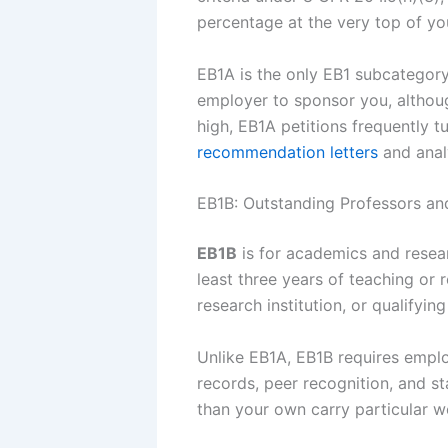
percentage at the very top of you
EB1A is the only EB1 subcategor
employer to sponsor you, althoug
high, EB1A petitions frequently 
recommendation letters
and anal
EB1B: Outstanding Professors an
EB1B
is for academics and resear
least three years of teaching or 
research institution, or qualifyin
Unlike EB1A, EB1B requires emplo
records, peer recognition, and st
than your own carry particular w