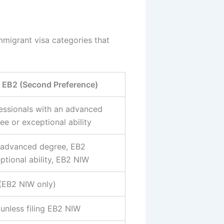
mmigrant visa categories that
EB2 (Second Preference)
essionals with an advanced
ee or exceptional ability
advanced degree, EB2
ptional ability, EB2 NIW
(EB2 NIW only)
 unless filing EB2 NIW