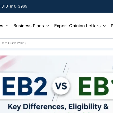
) 813-816-3969
es
Business Plans
Expert Opinion Letters
P
n Card Guide (2026)