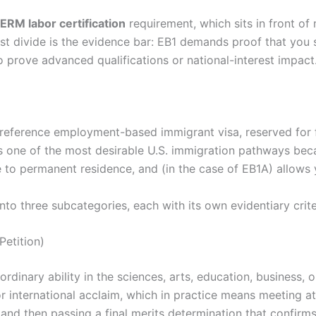
ERM labor certification
requirement, which sits in front o
st divide is the evidence bar: EB1 demands proof that you s
o prove advanced qualifications or national-interest impact
-preference employment-based immigrant visa, reserved for 
t is one of the most desirable U.S. immigration pathways bec
e to permanent residence, and (in the case of EB1A) allows 
nto three subcategories, each with its own evidentiary crit
Petition)
aordinary ability in the sciences, arts, education, business, 
 international acclaim, which in practice means meeting at 
, and then passing a final merits determination that confir