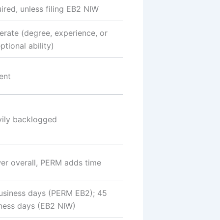
ired, unless filing EB2 NIW
rate (degree, experience, or
ptional ability)
ent
ily backlogged
er overall, PERM adds time
usiness days (PERM EB2); 45
ness days (EB2 NIW)