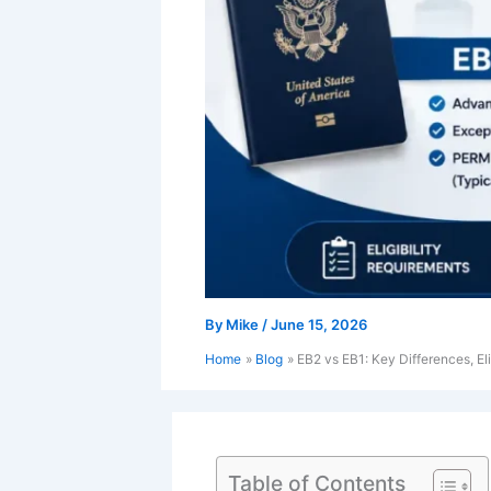
By
Mike
/
June 15, 2026
Home
Blog
EB2 vs EB1: Key Differences, El
Table of Contents