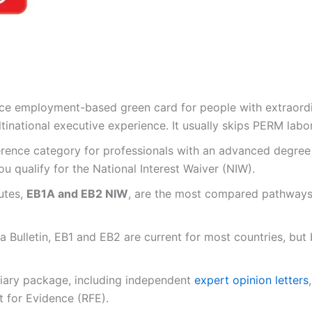
ence employment-based green card for people with extraordin
tinational executive experience. It usually skips PERM labor
rence category for professionals with an advanced degree or
u qualify for the National Interest Waiver (NIW).
utes,
EB1A and EB2 NIW
, are the most compared pathways 
a Bulletin, EB1 and EB2 are current for most countries, but
tiary package, including independent
expert opinion letters
 for Evidence (RFE).