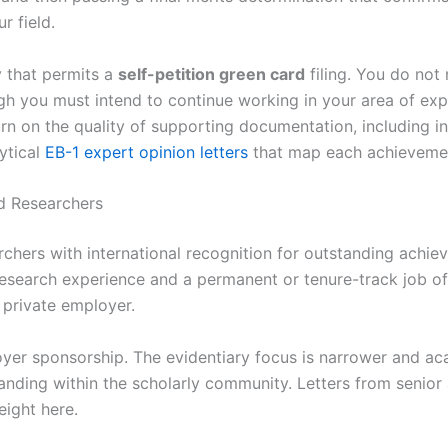
r field.
y that permits a
self-petition green card
filing. You do not 
h you must intend to continue working in your area of expe
turn on the quality of supporting documentation, including
ytical
EB-1 expert opinion letters
that map each achievement
d Researchers
chers with international recognition for outstanding achiev
research experience and a permanent or tenure-track job off
g private employer.
yer sponsorship. The evidentiary focus is narrower and aca
anding within the scholarly community. Letters from senior 
eight here.