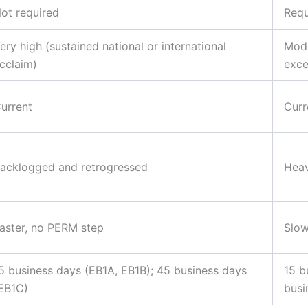
ot required
Requ
ery high (sustained national or international
Mode
cclaim)
exce
urrent
Curr
acklogged and retrogressed
Heav
aster, no PERM step
Slow
5 business days (EB1A, EB1B); 45 business days
15 b
EB1C)
busi