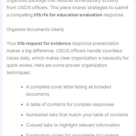
organized package that reduces unnecessary scrutiny
from USCIS officers. This piece shares strategies to submit
a compelling
h1b rfe for education evaluation
response.
Organize documents clearly
Your
h1b request for evidence
response presentation
makes a big difference. USCIS officers handle countless
cases daily, which makes clear organization a necessity for
quick review. Here are some proven organization
techniques:
A complete cover letter listing all included
documents
A table of contents for complex responses
Numbered tabs that match your table of contents
Colored tabs to highlight relevant information
Explanatory notes for unavailable documents