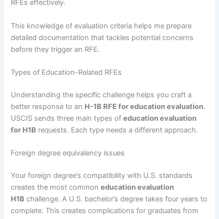
RFEs effectively.
This knowledge of evaluation criteria helps me prepare
detailed documentation that tackles potential concerns
before they trigger an RFE.
Types of Education-Related RFEs
Understanding the specific challenge helps you craft a
better response to an
H-1B RFE for education evaluation
.
USCIS sends three main types of
education evaluation
for H1B
requests. Each type needs a different approach.
Foreign degree equivalency issues
Your foreign degree’s compatibility with U.S. standards
creates the most common
education evaluation
H1B
challenge. A U.S. bachelor’s degree takes four years to
complete. This creates complications for graduates from