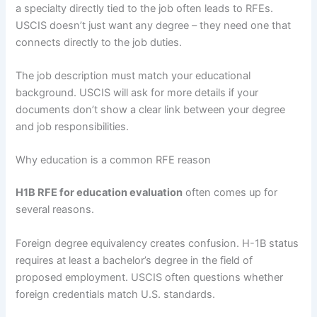
a specialty directly tied to the job often leads to RFEs.
USCIS doesn’t just want any degree – they need one that
connects directly to the job duties.
The job description must match your educational
background. USCIS will ask for more details if your
documents don’t show a clear link between your degree
and job responsibilities.
Why education is a common RFE reason
H1B RFE for education evaluation
often comes up for
several reasons.
Foreign degree equivalency creates confusion. H-1B status
requires at least a bachelor’s degree in the field of
proposed employment. USCIS often questions whether
foreign credentials match U.S. standards.