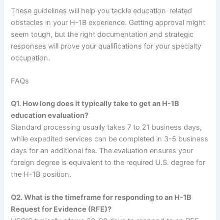
These guidelines will help you tackle education-related
obstacles in your H-1B experience. Getting approval might
seem tough, but the right documentation and strategic
responses will prove your qualifications for your specialty
occupation.
FAQs
Q1. How long does it typically take to get an H-1B
education evaluation?
Standard processing usually takes 7 to 21 business days,
while expedited services can be completed in 3-5 business
days for an additional fee. The evaluation ensures your
foreign degree is equivalent to the required U.S. degree for
the H-1B position.
Q2. What is the timeframe for responding to an H-1B
Request for Evidence (RFE)?