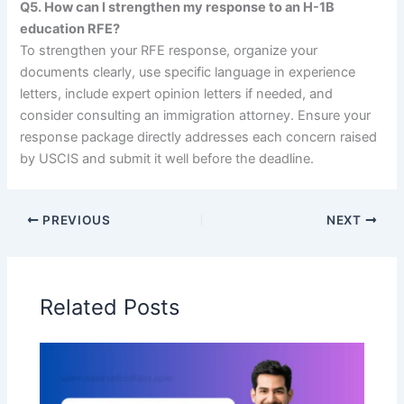
Q5. How can I strengthen my response to an H-1B
education RFE?
To strengthen your RFE response, organize your
documents clearly, use specific language in experience
letters, include expert opinion letters if needed, and
consider consulting an immigration attorney. Ensure your
response package directly addresses each concern raised
by USCIS and submit it well before the deadline.
PREVIOUS
NEXT
Related Posts