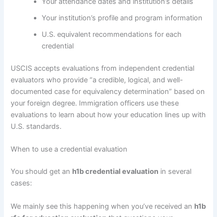
Your attendance dates and institution’s details
Your institution’s profile and program information
U.S. equivalent recommendations for each
credential
USCIS accepts evaluations from independent credential
evaluators who provide “a credible, logical, and well-
documented case for equivalency determination” based on
your foreign degree. Immigration officers use these
evaluations to learn about how your education lines up with
U.S. standards.
When to use a credential evaluation
You should get an
h1b credential evaluation
in several
cases:
We mainly see this happening when you’ve received an
h1b