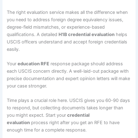
The right evaluation service makes all the difference when
you need to address foreign degree equivalency issues,
degree-field mismatches, or experience-based
qualifications. A detailed
H1B credential evaluation
helps
USCIS officers understand and accept foreign credentials
easily.
Your
education RFE
response package should address
each USCIS concern directly. A well-laid-out package with
precise documentation and expert opinion letters will make
your case stronger.
Time plays a crucial role here. USCIS gives you 60-90 days
to respond, but collecting documents takes longer than
you might expect. Start your
credential
evaluation
process right after you get an RFE to have
enough time for a complete response.