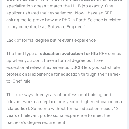
specialization doesn’t match the H-1B job exactly. One
applicant shared their experience: “Now I have an RFE
asking me to prove how my PhD in Earth Science is related
to my current role as Software Engineer”.
Lack of formal degree but relevant experience
The third type of
education evaluation for h1b
RFE comes
up when you don’t have a formal degree but have
exceptional relevant experience. USCIS lets you substitute
professional experience for education through the “Three-
to-One” rule.
This rule says three years of professional training and
relevant work can replace one year of higher education in a
related field. Someone without formal education needs 12
years of relevant professional experience to meet the
bachelor’s degree requirement.