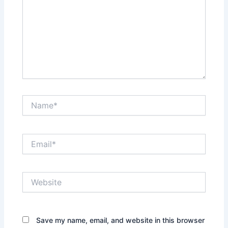
Name*
Email*
Website
Save my name, email, and website in this browser