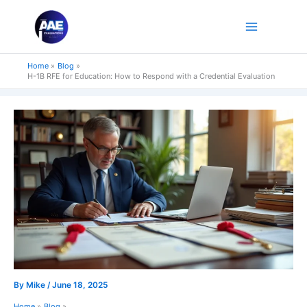
Skip
to
content
Home
Blog
H-1B RFE for Education: How to Respond with a Credential Evaluation
By
Mike
/
June 18, 2025
Home
Blog