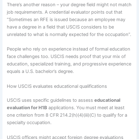
There’s another reason – your degree field might not match
job requirements. A credential evaluator points out that
“Sometimes an RFE is issued because an employee may
have a degree in a field that USCIS considers to be
unrelated to what is normally expected for the occupation”.
People who rely on experience instead of formal education
face challenges too. USCIS needs proof that your mix of
education, specialized training, and progressive experience
equals a U.S. bachelor’s degree.
How USCIS evaluates educational qualifications
USCIS uses specific guidelines to assess
educational
evaluation for H1B
applications. You must meet at least
one criterion from 8 CFR 214.2(h)(4)(iii)(C) to qualify for a
specialty occupation.
USCIS officers might accept foreign degree evaluations