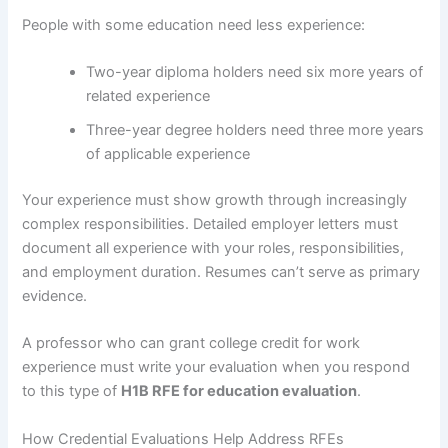
People with some education need less experience:
Two-year diploma holders need six more years of
related experience
Three-year degree holders need three more years
of applicable experience
Your experience must show growth through increasingly
complex responsibilities. Detailed employer letters must
document all experience with your roles, responsibilities,
and employment duration. Resumes can’t serve as primary
evidence.
A professor who can grant college credit for work
experience must write your evaluation when you respond
to this type of
H1B RFE for education evaluation
.
How Credential Evaluations Help Address RFEs