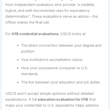
from independent evaluators who provide “a credible,
logical, and well-documented case for equivalency
determination”. These evaluations serve as advice – the
officer makes the final call.
For
H1B credential evaluations
, USCIS looks at:
The direct connection between your degree and
position
Your institution’s accreditation status
How your coursework compares to U.S.
standards
The link between your education and job duties
USCIS won’t accept simple opinions without detailed
explanations. A full
education evaluation for H1B
that
maps your credentials to U.S. equivalents helps address