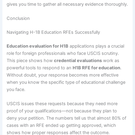
gives you time to gather all necessary evidence thoroughly.
Conclusion
Navigating H-1B Education RFEs Successfully
Education evaluation for H1B
applications plays a crucial
role for foreign professionals who face USCIS scrutiny.
This piece shows how
credential evaluations
work as
powerful tools to respond to an
H1B RFE for education
.
Without doubt, your response becomes more effective
when you know the specific type of educational challenge
you face.
USCIS issues these requests because they need more
proof of your qualifications—not because they plan to
deny your petition. The numbers tell us that almost 80% of
cases with an RFE ended up getting approved, which
shows how proper responses affect the outcome.