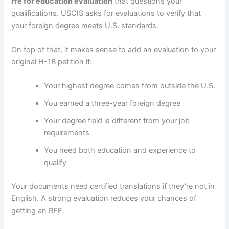
rfe for education evaluation
that questions your
qualifications. USCIS asks for evaluations to verify that
your foreign degree meets U.S. standards.
On top of that, it makes sense to add an evaluation to your
original H-1B petition if:
Your highest degree comes from outside the U.S.
You earned a three-year foreign degree
Your degree field is different from your job
requirements
You need both education and experience to
qualify
Your documents need certified translations if they’re not in
English. A strong evaluation reduces your chances of
getting an RFE.