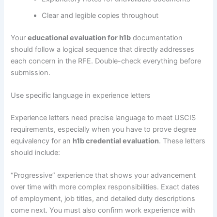
Clear and legible copies throughout
Your
educational evaluation for h1b
documentation
should follow a logical sequence that directly addresses
each concern in the RFE. Double-check everything before
submission.
Use specific language in experience letters
Experience letters need precise language to meet USCIS
requirements, especially when you have to prove degree
equivalency for an
h1b credential evaluation
. These letters
should include:
“Progressive” experience that shows your advancement
over time with more complex responsibilities. Exact dates
of employment, job titles, and detailed duty descriptions
come next. You must also confirm work experience with