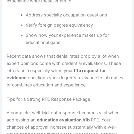
experience write these letters to:
Address specialty occupation questions
Verify foreign degree equivalency
Show how your experience makes up for
educational gaps
Recent data shows that denial rates drop by a lot when
expert opinions come with credential evaluations. These
letters help especially when your
h1b request for
evidence
questions your degree’s relevance to job duties
or combines education and experience.
Tips for a Strong RFE Response Package
A complete, well-laid-out response becomes vital when
addressing an
education evaluation h1b
RFE. Your
chances of approval increase substantially with a well-