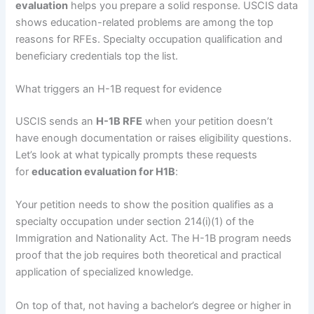
evaluation
helps you prepare a solid response. USCIS data
shows education-related problems are among the top
reasons for RFEs. Specialty occupation qualification and
beneficiary credentials top the list.
What triggers an H-1B request for evidence
USCIS sends an
H-1B RFE
when your petition doesn’t
have enough documentation or raises eligibility questions.
Let’s look at what typically prompts these requests
for
education evaluation for H1B
:
Your petition needs to show the position qualifies as a
specialty occupation under section 214(i)(1) of the
Immigration and Nationality Act. The H-1B program needs
proof that the job requires both theoretical and practical
application of specialized knowledge.
On top of that, not having a bachelor’s degree or higher in