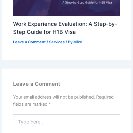
Work Experience Evaluation: A Step-by-
Step Guide for H1B Visa
Leave a Comment
/
Services
/ By
Mike
Leave a Comment
Your email address will not be published.
Required
fields are marked
*
Type
here..