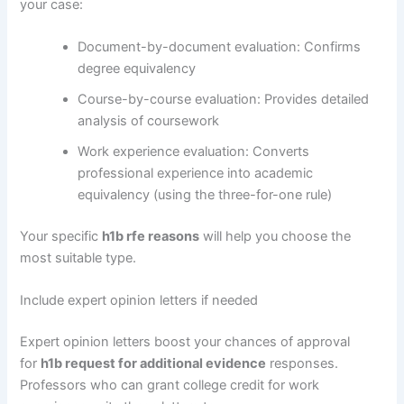
your case:
Document-by-document evaluation: Confirms
degree equivalency
Course-by-course evaluation: Provides detailed
analysis of coursework
Work experience evaluation: Converts
professional experience into academic
equivalency (using the three-for-one rule)
Your specific
h1b rfe reasons
will help you choose the
most suitable type.
Include expert opinion letters if needed
Expert opinion letters boost your chances of approval
for
h1b request for additional evidence
responses.
Professors who can grant college credit for work