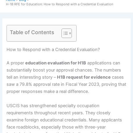
H-1B RFE for Education: How to Respond with a Credential Evaluation
Table of Contents
How to Respond with a Credential Evaluation?
A proper
education evaluation for H1B
applications can
substantially boost your approval chances. The numbers
tell an interesting story –
H1B request for evidence
cases
saw a 79.8% approval rate in Fiscal Year 2023, proving that
proper responses make a real difference.
USCIS has strengthened specialty occupation
requirements throughout recent years. They closely
examine foreign educational credentials. Many applicants
face roadblocks, especially those with three-year