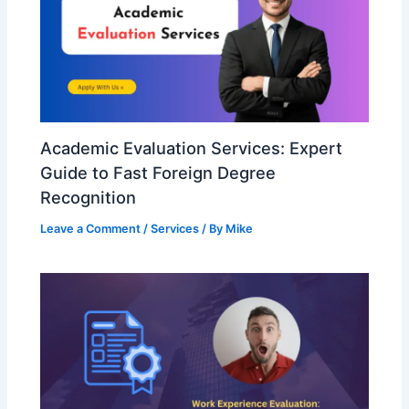
Academic Evaluation Services: Expert
Guide to Fast Foreign Degree
Recognition
Leave a Comment
/
Services
/ By
Mike