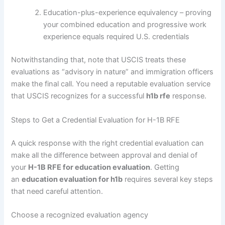
Education-plus-experience equivalency – proving
your combined education and progressive work
experience equals required U.S. credentials
Notwithstanding that, note that USCIS treats these
evaluations as “advisory in nature” and immigration officers
make the final call. You need a reputable evaluation service
that USCIS recognizes for a successful
h1b rfe
response.
Steps to Get a Credential Evaluation for H-1B RFE
A quick response with the right credential evaluation can
make all the difference between approval and denial of
your
H-1B RFE for education evaluation
. Getting
an
education evaluation for h1b
requires several key steps
that need careful attention.
Choose a recognized evaluation agency