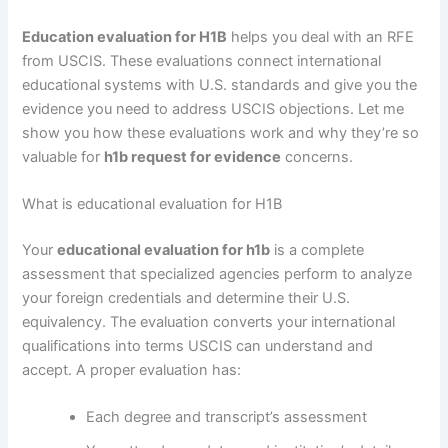
Education evaluation for H1B
helps you deal with an RFE
from USCIS. These evaluations connect international
educational systems with U.S. standards and give you the
evidence you need to address USCIS objections. Let me
show you how these evaluations work and why they’re so
valuable for
h1b request for evidence
concerns.
What is educational evaluation for H1B
Your
educational evaluation for h1b
is a complete
assessment that specialized agencies perform to analyze
your foreign credentials and determine their U.S.
equivalency. The evaluation converts your international
qualifications into terms USCIS can understand and
accept. A proper evaluation has:
Each degree and transcript’s assessment