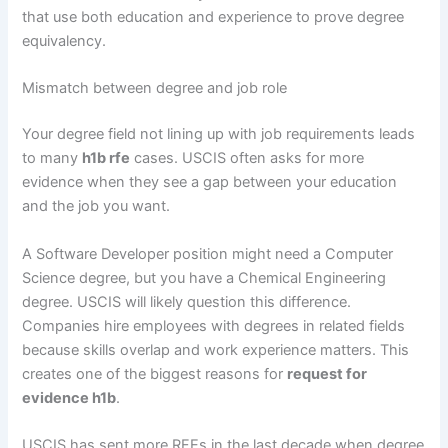
that use both education and experience to prove degree
equivalency.
Mismatch between degree and job role
Your degree field not lining up with job requirements leads
to many
h1b rfe
cases. USCIS often asks for more
evidence when they see a gap between your education
and the job you want.
A Software Developer position might need a Computer
Science degree, but you have a Chemical Engineering
degree. USCIS will likely question this difference.
Companies hire employees with degrees in related fields
because skills overlap and work experience matters. This
creates one of the biggest reasons for
request for
evidence h1b
.
USCIS has sent more RFEs in the last decade when degree