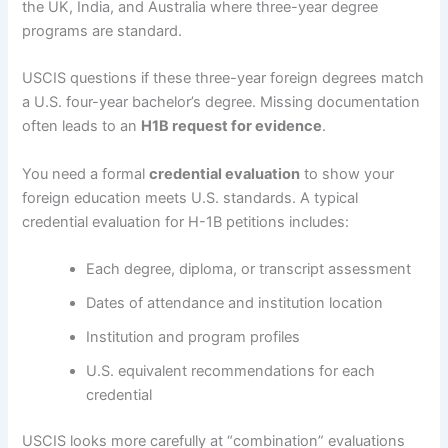
the UK, India, and Australia where three-year degree
programs are standard.
USCIS questions if these three-year foreign degrees match
a U.S. four-year bachelor’s degree. Missing documentation
often leads to an
H1B request for evidence
.
You need a formal
credential evaluation
to show your
foreign education meets U.S. standards. A typical
credential evaluation for H-1B petitions includes:
Each degree, diploma, or transcript assessment
Dates of attendance and institution location
Institution and program profiles
U.S. equivalent recommendations for each
credential
USCIS looks more carefully at “combination” evaluations