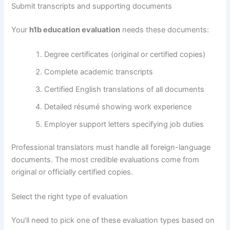
Submit transcripts and supporting documents
Your
h1b education evaluation
needs these documents:
Degree certificates (original or certified copies)
Complete academic transcripts
Certified English translations of all documents
Detailed résumé showing work experience
Employer support letters specifying job duties
Professional translators must handle all foreign-language
documents. The most credible evaluations come from
original or officially certified copies.
Select the right type of evaluation
You’ll need to pick one of these evaluation types based on