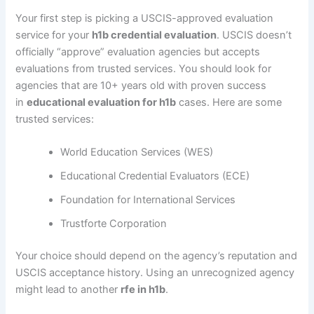
Your first step is picking a USCIS-approved evaluation
service for your
h1b credential evaluation
. USCIS doesn’t
officially “approve” evaluation agencies but accepts
evaluations from trusted services. You should look for
agencies that are 10+ years old with proven success
in
educational evaluation for h1b
cases. Here are some
trusted services:
World Education Services (WES)
Educational Credential Evaluators (ECE)
Foundation for International Services
Trustforte Corporation
Your choice should depend on the agency’s reputation and
USCIS acceptance history. Using an unrecognized agency
might lead to another
rfe in h1b
.