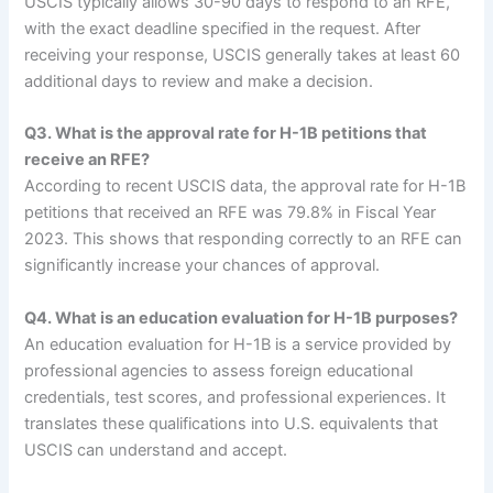
USCIS typically allows 30-90 days to respond to an RFE,
with the exact deadline specified in the request. After
receiving your response, USCIS generally takes at least 60
additional days to review and make a decision.
Q3. What is the approval rate for H-1B petitions that
receive an RFE?
According to recent USCIS data, the approval rate for H-1B
petitions that received an RFE was 79.8% in Fiscal Year
2023. This shows that responding correctly to an RFE can
significantly increase your chances of approval.
Q4. What is an education evaluation for H-1B purposes?
An education evaluation for H-1B is a service provided by
professional agencies to assess foreign educational
credentials, test scores, and professional experiences. It
translates these qualifications into U.S. equivalents that
USCIS can understand and accept.