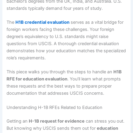
bachelor’s degrees from the UK, India, and Australia. U.S.
standards typically demand four years of study.
The
H1B credential evaluation
serves as a vital bridge for
foreign workers facing these challenges. Your foreign
degree’s equivalency to U.S. standards might raise
questions from USCIS. A thorough credential evaluation
demonstrates how your education matches the specialized
role’s requirements.
This piece walks you through the steps to handle an
H1B
RFE for education evaluation
. You’ll learn what prompts
these requests and the best ways to prepare proper
documentation that addresses USCIS concerns.
Understanding H-1B RFEs Related to Education
Getting an
H-1B request for evidence
can stress you out.
But knowing why USCIS sends them out for
education