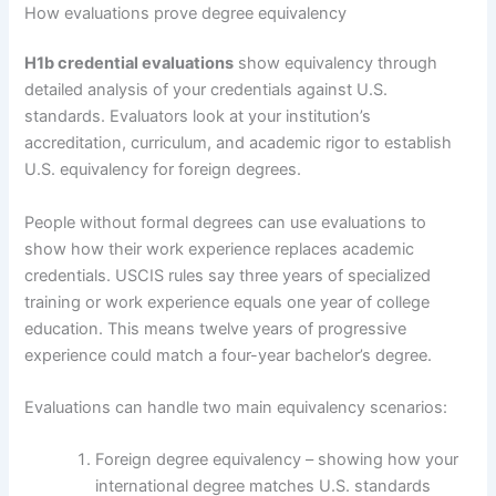
How evaluations prove degree equivalency
H1b credential evaluations
show equivalency through
detailed analysis of your credentials against U.S.
standards. Evaluators look at your institution’s
accreditation, curriculum, and academic rigor to establish
U.S. equivalency for foreign degrees.
People without formal degrees can use evaluations to
show how their work experience replaces academic
credentials. USCIS rules say three years of specialized
training or work experience equals one year of college
education. This means twelve years of progressive
experience could match a four-year bachelor’s degree.
Evaluations can handle two main equivalency scenarios:
Foreign degree equivalency – showing how your
international degree matches U.S. standards