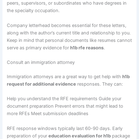
peers, supervisors, or subordinates who have degrees in
the specialty occupation.
Company letterhead becomes essential for these letters,
along with the author’s current title and relationship to you.
Keep in mind that personal documents like resumes cannot
serve as primary evidence for
h1b rfe reasons
.
Consult an immigration attorney
Immigration attorneys are a great way to get help with
h1b
request for additional evidence
responses. They can:
Help you understand the RFE requirements Guide your
document preparation Prevent errors that might lead to
more RFEs Meet submission deadlines
RFE response windows typically last 60-90 days. Early
preparation of your
education evaluation for h1b
package