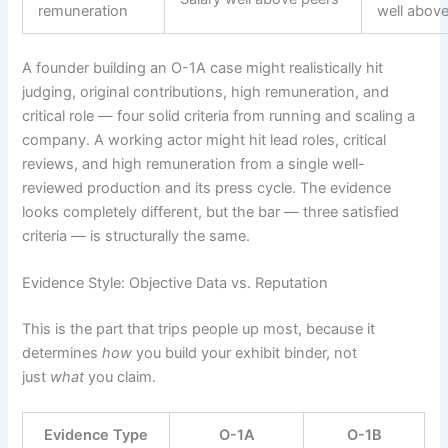
remuneration
well abov
A founder building an O-1A case might realistically hit
judging, original contributions, high remuneration, and
critical role — four solid criteria from running and scaling a
company. A working actor might hit lead roles, critical
reviews, and high remuneration from a single well-
reviewed production and its press cycle. The evidence
looks completely different, but the bar — three satisfied
criteria — is structurally the same.
Evidence Style: Objective Data vs. Reputation
This is the part that trips people up most, because it
determines
how
you build your exhibit binder, not
just
what
you claim.
Evidence Type
O-1A
O-1B