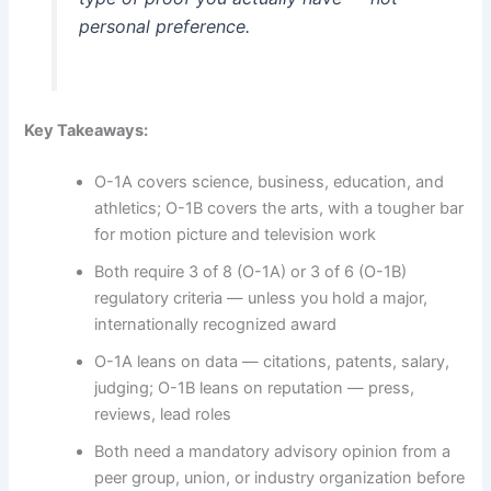
personal preference.
Key Takeaways:
O-1A covers science, business, education, and
athletics; O-1B covers the arts, with a tougher bar
for motion picture and television work
Both require 3 of 8 (O-1A) or 3 of 6 (O-1B)
regulatory criteria — unless you hold a major,
internationally recognized award
O-1A leans on data — citations, patents, salary,
judging; O-1B leans on reputation — press,
reviews, lead roles
Both need a mandatory advisory opinion from a
peer group, union, or industry organization before