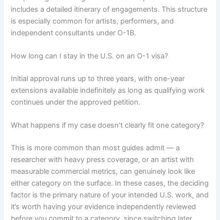
includes a detailed itinerary of engagements. This structure
is especially common for artists, performers, and
independent consultants under O-1B.
How long can I stay in the U.S. on an O-1 visa?
Initial approval runs up to three years, with one-year
extensions available indefinitely as long as qualifying work
continues under the approved petition.
What happens if my case doesn’t clearly fit one category?
This is more common than most guides admit — a
researcher with heavy press coverage, or an artist with
measurable commercial metrics, can genuinely look like
either category on the surface. In these cases, the deciding
factor is the primary nature of your intended U.S. work, and
it’s worth having your evidence independently reviewed
before you commit to a category, since switching later