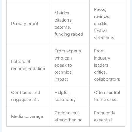
Press,
Metrics,
reviews,
citations,
Primary proof
credits,
patents,
festival
funding raised
selections
From experts
From
who can
industry
Letters of
speak to
leaders,
recommendation
technical
critics,
impact
collaborators
Contracts and
Helpful,
Often central
engagements
secondary
to the case
Optional but
Frequently
Media coverage
strengthening
essential