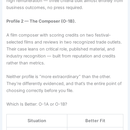
high remuneration — three criteria built almost entirely from
business outcomes, no press required.
Profile 2 — The Composer (O-1B).
A film composer with scoring credits on two festival-
selected films and reviews in two recognized trade outlets.
Their case leans on critical role, published material, and
industry recognition — built from reputation and credits
rather than metrics.
Neither profile is “more extraordinary” than the other.
They’re differently evidenced, and that’s the entire point of
choosing correctly before you file.
Which Is Better: O-1A or O-1B?
Situation
Better Fit