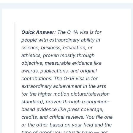
Quick Answer:
The O-1A visa is for
people with extraordinary ability in
science, business, education, or
athletics, proven mostly through
objective, measurable evidence like
awards, publications, and original
contributions. The O-1B visa is for
extraordinary achievement in the arts
(or the higher motion picture/television
standard), proven through recognition-
based evidence like press coverage,
credits, and critical reviews. You file one
or the other based on your field and the
type of proof you actually have — not