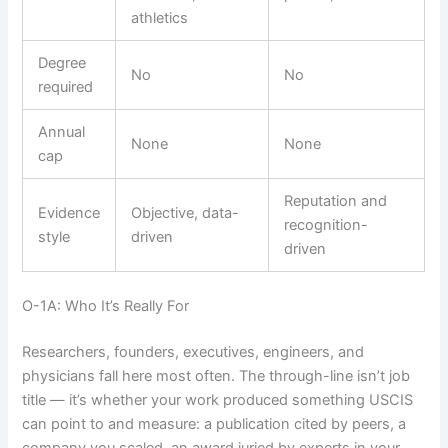
athletics
Degree
No
No
required
Annual
None
None
cap
Reputation and
Evidence
Objective, data-
recognition-
style
driven
driven
O-1A: Who It’s Really For
Researchers, founders, executives, engineers, and
physicians fall here most often. The through-line isn’t job
title — it’s whether your work produced something USCIS
can point to and measure: a publication cited by peers, a
company you scaled, an award juried by experts in your