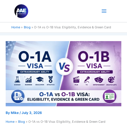
Skip
to
content
Home
Blog
O-1A vs O-1B Visa: Eligibility, Evidence & Green Card
By
Mike
/
July 3, 2026
Home
Blog
O-1A vs O-1B Visa: Eligibility, Evidence & Green Card