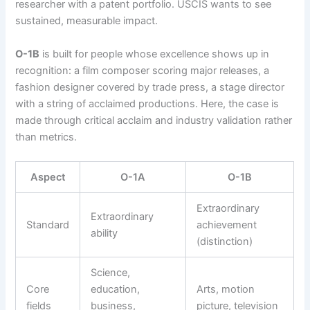
researcher with a patent portfolio. USCIS wants to see
sustained, measurable impact.
O-1B
is built for people whose excellence shows up in
recognition: a film composer scoring major releases, a
fashion designer covered by trade press, a stage director
with a string of acclaimed productions. Here, the case is
made through critical acclaim and industry validation rather
than metrics.
Aspect
O-1A
O-1B
Extraordinary
Extraordinary
Standard
achievement
ability
(distinction)
Science,
Core
education,
Arts, motion
fields
business,
picture, television