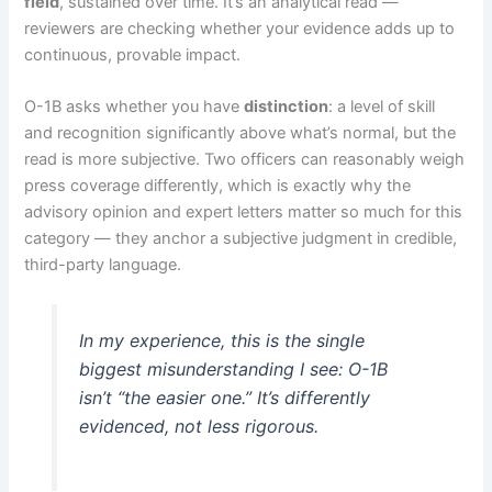
field
, sustained over time. It’s an analytical read —
reviewers are checking whether your evidence adds up to
continuous, provable impact.
O-1B asks whether you have
distinction
: a level of skill
and recognition significantly above what’s normal, but the
read is more subjective. Two officers can reasonably weigh
press coverage differently, which is exactly why the
advisory opinion and expert letters matter so much for this
category — they anchor a subjective judgment in credible,
third-party language.
In my experience, this is the single
biggest misunderstanding I see: O-1B
isn’t “the easier one.” It’s differently
evidenced, not less rigorous.