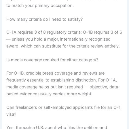
to match your primary occupation.
How many criteria do I need to satisfy?
O-1A requires 3 of 8 regulatory criteria; O-1B requires 3 of 6
— unless you hold a major, internationally recognized
award, which can substitute for the criteria review entirely.
Is media coverage required for either category?
For O-1B, credible press coverage and reviews are
frequently essential to establishing distinction. For O-1A,
media coverage helps but isn’t required — objective, data-
based evidence usually carries more weight.
Can freelancers or self-employed applicants file for an O-1
visa?
Yes, through a U.S. agent who files the petition and