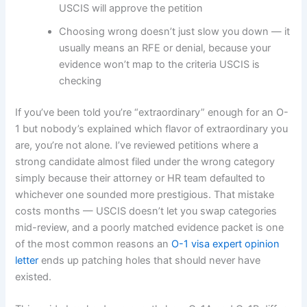
USCIS will approve the petition
Choosing wrong doesn’t just slow you down — it
usually means an RFE or denial, because your
evidence won’t map to the criteria USCIS is
checking
If you’ve been told you’re “extraordinary” enough for an O-
1 but nobody’s explained which flavor of extraordinary you
are, you’re not alone. I’ve reviewed petitions where a
strong candidate almost filed under the wrong category
simply because their attorney or HR team defaulted to
whichever one sounded more prestigious. That mistake
costs months — USCIS doesn’t let you swap categories
mid-review, and a poorly matched evidence packet is one
of the most common reasons an
O-1 visa expert opinion
letter
ends up patching holes that should never have
existed.