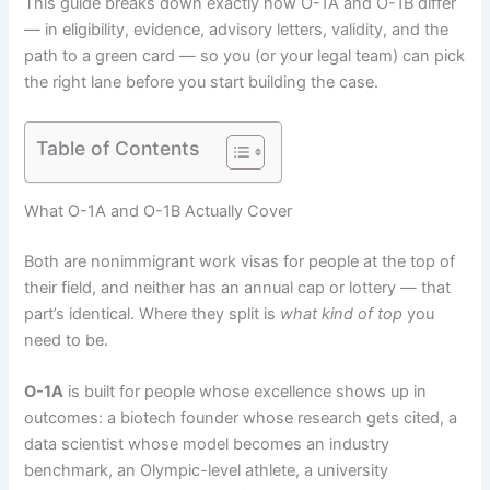
This guide breaks down exactly how O-1A and O-1B differ
— in eligibility, evidence, advisory letters, validity, and the
path to a green card — so you (or your legal team) can pick
the right lane before you start building the case.
Table of Contents
What O-1A and O-1B Actually Cover
Both are nonimmigrant work visas for people at the top of
their field, and neither has an annual cap or lottery — that
part’s identical. Where they split is
what kind of top
you
need to be.
O-1A
is built for people whose excellence shows up in
outcomes: a biotech founder whose research gets cited, a
data scientist whose model becomes an industry
benchmark, an Olympic-level athlete, a university