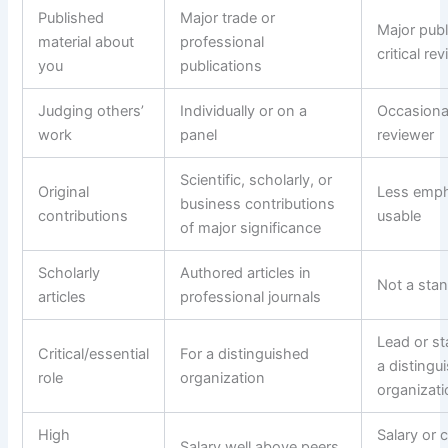
Published
Major trade or
Major publ
material about
professional
critical re
you
publications
Judging others’
Individually or on a
Occasional
work
panel
reviewer
Scientific, scholarly, or
Original
Less emph
business contributions
contributions
usable
of major significance
Scholarly
Authored articles in
Not a stan
articles
professional journals
Lead or sta
Critical/essential
For a distinguished
a distingu
role
organization
organizat
High
Salary or 
Salary well above peers