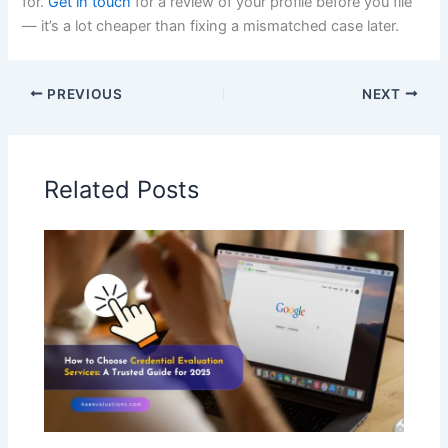
for.
Get in touch
for a review of your profile before you file
— it’s a lot cheaper than fixing a mismatched case later.
PREVIOUS
NEXT
Related Posts