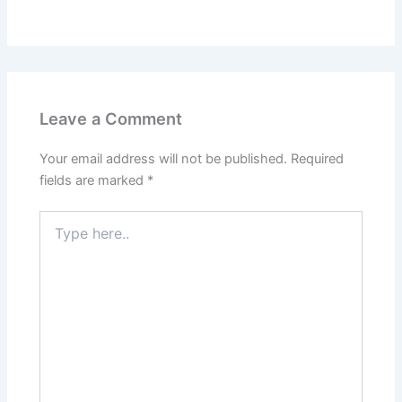
Leave a Comment
Your email address will not be published.
Required
fields are marked
*
Type
here..