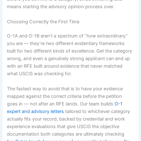
means starting the advisory opinion process over.
Choosing Correctly the First Time
O-1A and O-1B aren’t a spectrum of “how extraordinary”
you are — they’re two different evidentiary frameworks
built for two different kinds of excellence. Get the category
wrong, and even a genuinely strong applicant can end up
with an RFE built around evidence that never matched
what USCIS was checking for.
The fastest way to avoid that is to have your evidence
mapped against the correct criteria before the petition
goes in — not after an RFE lands. Our team builds
O-1
expert and advisory letters
tailored to whichever category
actually fits your record, backed by credential and work
experience evaluations that give USCIS the objective
documentation both categories are ultimately checking