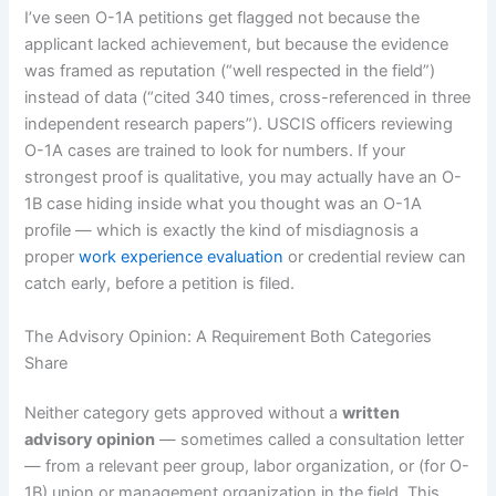
I’ve seen O-1A petitions get flagged not because the
applicant lacked achievement, but because the evidence
was framed as reputation (“well respected in the field”)
instead of data (“cited 340 times, cross-referenced in three
independent research papers”). USCIS officers reviewing
O-1A cases are trained to look for numbers. If your
strongest proof is qualitative, you may actually have an O-
1B case hiding inside what you thought was an O-1A
profile — which is exactly the kind of misdiagnosis a
proper
work experience evaluation
or credential review can
catch early, before a petition is filed.
The Advisory Opinion: A Requirement Both Categories
Share
Neither category gets approved without a
written
advisory opinion
— sometimes called a consultation letter
— from a relevant peer group, labor organization, or (for O-
1B) union or management organization in the field. This