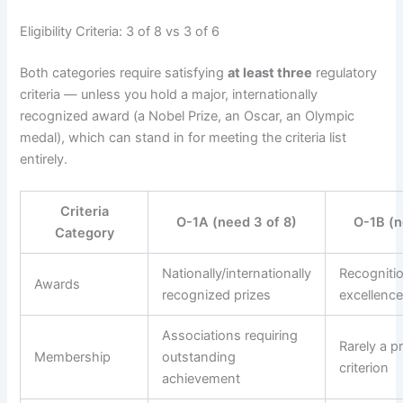
Eligibility Criteria: 3 of 8 vs 3 of 6
Both categories require satisfying
at least three
regulatory
criteria — unless you hold a major, internationally
recognized award (a Nobel Prize, an Oscar, an Olympic
medal), which can stand in for meeting the criteria list
entirely.
Criteria
O-1A (need 3 of 8)
O-1B (n
Category
Nationally/internationally
Recognitio
Awards
recognized prizes
excellence 
Associations requiring
Rarely a p
Membership
outstanding
criterion
achievement