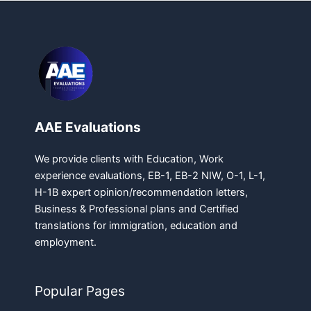
AAE Evaluations
We provide clients with Education, Work
experience evaluations, EB-1, EB-2 NIW, O-1, L-1,
H-1B expert opinion/recommendation letters,
Business & Professional plans and Certified
translations for immigration, education and
employment.
Popular Pages