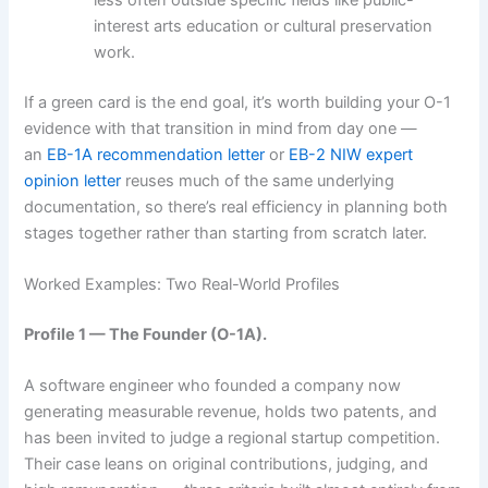
interest arts education or cultural preservation
work.
If a green card is the end goal, it’s worth building your O-1
evidence with that transition in mind from day one —
an
EB-1A recommendation letter
or
EB-2 NIW expert
opinion letter
reuses much of the same underlying
documentation, so there’s real efficiency in planning both
stages together rather than starting from scratch later.
Worked Examples: Two Real-World Profiles
Profile 1 — The Founder (O-1A).
A software engineer who founded a company now
generating measurable revenue, holds two patents, and
has been invited to judge a regional startup competition.
Their case leans on original contributions, judging, and