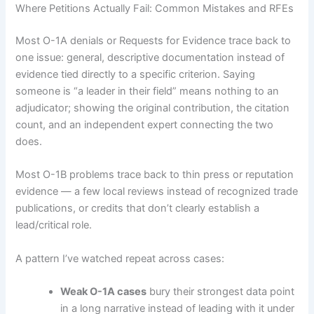
Where Petitions Actually Fail: Common Mistakes and RFEs
Most O-1A denials or Requests for Evidence trace back to
one issue: general, descriptive documentation instead of
evidence tied directly to a specific criterion. Saying
someone is “a leader in their field” means nothing to an
adjudicator; showing the original contribution, the citation
count, and an independent expert connecting the two
does.
Most O-1B problems trace back to thin press or reputation
evidence — a few local reviews instead of recognized trade
publications, or credits that don’t clearly establish a
lead/critical role.
A pattern I’ve watched repeat across cases:
Weak O-1A cases
bury their strongest data point
in a long narrative instead of leading with it under