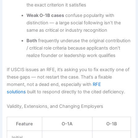
the exact criterion it satisfies
Weak O-1B cases
confuse popularity with
distinction — a large social following isn’t the
same as critical or industry recognition
Both
frequently underuse the original contribution
/ critical role criteria because applicants don’t
realize founder or leadership work qualifies
If USCIS issues an RFE, it’s asking you to fix exactly one of
these gaps — not restart the case. That’s a fixable
moment, not a dead end, especially with
RFE
solutions
built to respond directly to the cited deficiency.
Validity, Extensions, and Changing Employers
Feature
O-1A
O-1B
Initial