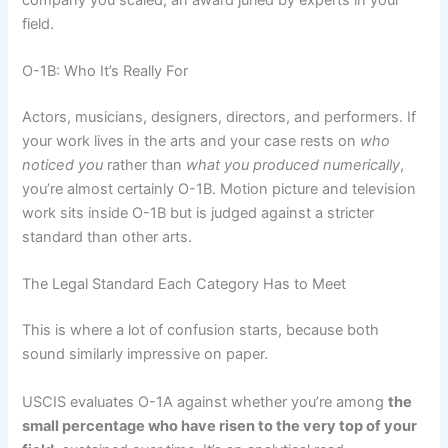
field.
O-1B: Who It’s Really For
Actors, musicians, designers, directors, and performers. If
your work lives in the arts and your case rests on
who
noticed you
rather than
what you produced numerically
,
you’re almost certainly O-1B. Motion picture and television
work sits inside O-1B but is judged against a stricter
standard than other arts.
The Legal Standard Each Category Has to Meet
This is where a lot of confusion starts, because both
sound similarly impressive on paper.
USCIS evaluates O-1A against whether you’re among
the
small percentage who have risen to the very top of your