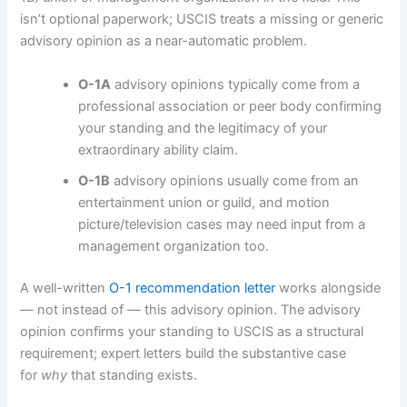
isn’t optional paperwork; USCIS treats a missing or generic
advisory opinion as a near-automatic problem.
O-1A
advisory opinions typically come from a
professional association or peer body confirming
your standing and the legitimacy of your
extraordinary ability claim.
O-1B
advisory opinions usually come from an
entertainment union or guild, and motion
picture/television cases may need input from a
management organization too.
A well-written
O-1 recommendation letter
works alongside
— not instead of — this advisory opinion. The advisory
opinion confirms your standing to USCIS as a structural
requirement; expert letters build the substantive case
for
why
that standing exists.