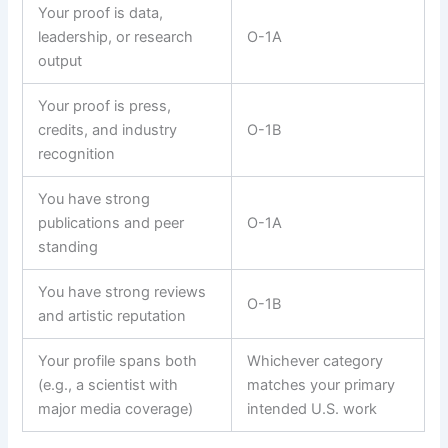
Your proof is data,
leadership, or research
O-1A
output
Your proof is press,
credits, and industry
O-1B
recognition
You have strong
publications and peer
O-1A
standing
You have strong reviews
O-1B
and artistic reputation
Your profile spans both
Whichever category
(e.g., a scientist with
matches your primary
major media coverage)
intended U.S. work