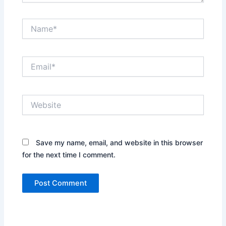
Name*
Email*
Website
Save my name, email, and website in this browser
for the next time I comment.