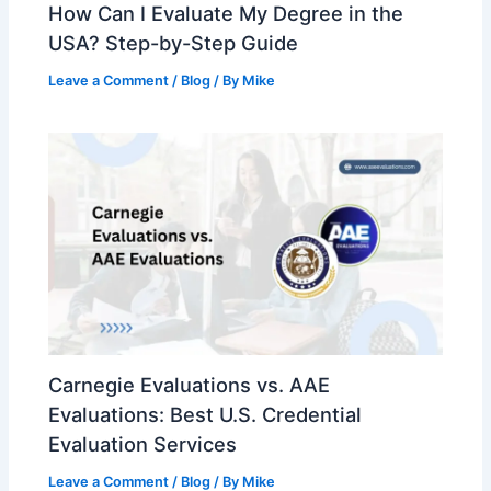
How Can I Evaluate My Degree in the
USA? Step-by-Step Guide
Leave a Comment
/
Blog
/ By
Mike
Carnegie Evaluations vs. AAE
Evaluations: Best U.S. Credential
Evaluation Services
Leave a Comment
/
Blog
/ By
Mike