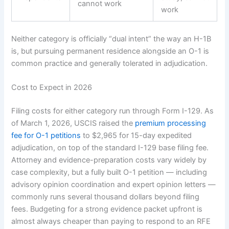
cannot work
work
Neither category is officially “dual intent” the way an H-1B
is, but pursuing permanent residence alongside an O-1 is
common practice and generally tolerated in adjudication.
Cost to Expect in 2026
Filing costs for either category run through Form I-129. As
of March 1, 2026, USCIS raised the
premium processing
fee for O-1 petitions
to $2,965 for 15-day expedited
adjudication, on top of the standard I-129 base filing fee.
Attorney and evidence-preparation costs vary widely by
case complexity, but a fully built O-1 petition — including
advisory opinion coordination and expert opinion letters —
commonly runs several thousand dollars beyond filing
fees. Budgeting for a strong evidence packet upfront is
almost always cheaper than paying to respond to an RFE