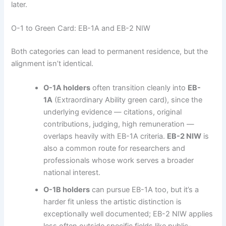
later.
O-1 to Green Card: EB-1A and EB-2 NIW
Both categories can lead to permanent residence, but the
alignment isn’t identical.
O-1A holders
often transition cleanly into
EB-
1A
(Extraordinary Ability green card), since the
underlying evidence — citations, original
contributions, judging, high remuneration —
overlaps heavily with EB-1A criteria.
EB-2 NIW
is
also a common route for researchers and
professionals whose work serves a broader
national interest.
O-1B holders
can pursue EB-1A too, but it’s a
harder fit unless the artistic distinction is
exceptionally well documented; EB-2 NIW applies
less often outside specific fields like public-