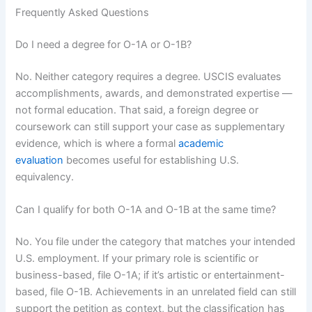
Frequently Asked Questions
Do I need a degree for O-1A or O-1B?
No. Neither category requires a degree. USCIS evaluates
accomplishments, awards, and demonstrated expertise —
not formal education. That said, a foreign degree or
coursework can still support your case as supplementary
evidence, which is where a formal
academic
evaluation
becomes useful for establishing U.S.
equivalency.
Can I qualify for both O-1A and O-1B at the same time?
No. You file under the category that matches your intended
U.S. employment. If your primary role is scientific or
business-based, file O-1A; if it’s artistic or entertainment-
based, file O-1B. Achievements in an unrelated field can still
support the petition as context, but the classification has