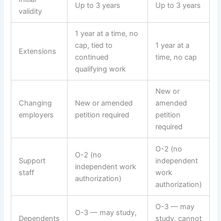
Up to 3 years
Up to 3 years
validity
1 year at a time, no
cap, tied to
1 year at a
Extensions
continued
time, no cap
qualifying work
New or
Changing
New or amended
amended
employers
petition required
petition
required
O-2 (no
O-2 (no
Support
independent
independent work
staff
work
authorization)
authorization)
O-3 — may
O-3 — may study,
Dependents
study, cannot