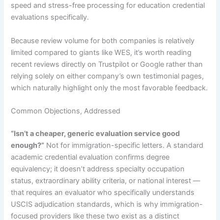
speed and stress-free processing for education credential
evaluations specifically.
Because review volume for both companies is relatively
limited compared to giants like WES, it’s worth reading
recent reviews directly on Trustpilot or Google rather than
relying solely on either company’s own testimonial pages,
which naturally highlight only the most favorable feedback.
Common Objections, Addressed
“Isn’t a cheaper, generic evaluation service good
enough?”
Not for immigration-specific letters. A standard
academic credential evaluation confirms degree
equivalency; it doesn’t address specialty occupation
status, extraordinary ability criteria, or national interest —
that requires an evaluator who specifically understands
USCIS adjudication standards, which is why immigration-
focused providers like these two exist as a distinct