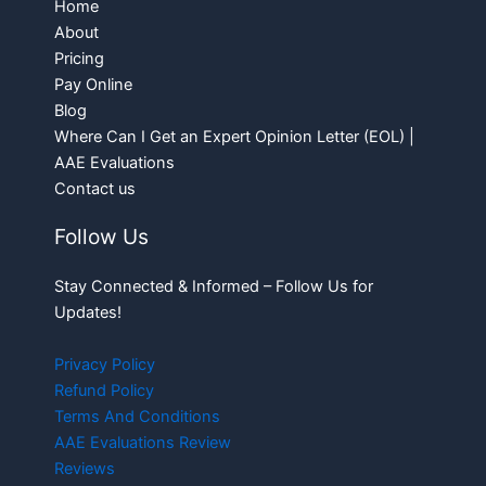
Home
About
Pricing
Pay Online
Blog
Where Can I Get an Expert Opinion Letter (EOL) |
AAE Evaluations
Contact us
Follow Us
Stay Connected & Informed – Follow Us for
Updates!
Privacy Policy
Refund Policy
Terms And Conditions
AAE Evaluations Review
Reviews