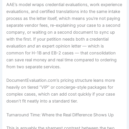
AAE’s model wraps credential evaluations, work experience
evaluations, and certified translations into the same intake
process as the letter itself, which means you’re not paying
separate vendor fees, re-explaining your case to a second
company, or waiting on a second document to sync up
with the first. If your petition needs both a credential
evaluation
and
an expert opinion letter — which is
common for H-1B and EB-2 cases — that consolidation
can save real money and real time compared to ordering
from two separate services.
DocumentEvaluation.com’s pricing structure leans more
heavily on tiered “VIP” or concierge-style packages for
complex cases, which can add cost quickly if your case
doesn’t fit neatly into a standard tier.
Turnaround Time: Where the Real Difference Shows Up
This is arguably the sharpest contrast between the two.