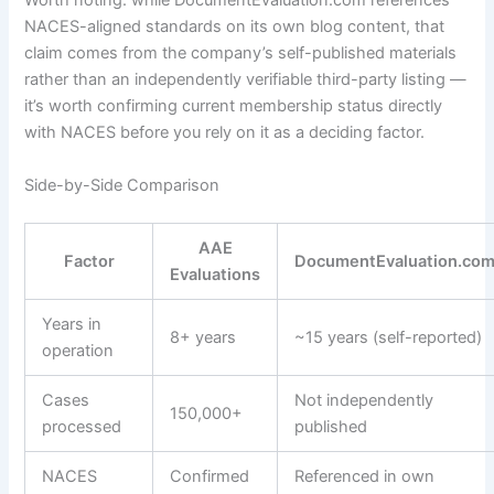
Worth noting: while DocumentEvaluation.com references
NACES-aligned standards on its own blog content, that
claim comes from the company’s self-published materials
rather than an independently verifiable third-party listing —
it’s worth confirming current membership status directly
with NACES before you rely on it as a deciding factor.
Side-by-Side Comparison
AAE
Factor
DocumentEvaluation.co
Evaluations
Years in
8+ years
~15 years (self-reported)
operation
Cases
Not independently
150,000+
processed
published
NACES
Confirmed
Referenced in own