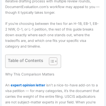
iterative drafting process with multiple review rounds,
DocumentEvaluation.com’s workflow may appeal to you —
though it typically takes longer.
If you’re choosing between the two for an H-1B, EB-1, EB-
2 NIW, O-1, or L-1 petition, the rest of this guide breaks
down exactly where each one stands out, where the
tradeoffs are, and which one fits your specific visa
category and timeline.
Table of Contents
Why This Comparison Matters
An
expert opinion letter
isn’t a nice-to-have add-on to a
visa petition — for many categories, it’s the document that
carries the weight of the entire filing. USCIS adjudicators
are not subject-matter experts in your field. When you’re