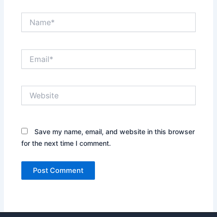
Name*
Email*
Website
Save my name, email, and website in this browser
for the next time I comment.