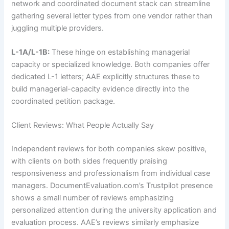
network and coordinated document stack can streamline
gathering several letter types from one vendor rather than
juggling multiple providers.
L-1A/L-1B:
These hinge on establishing managerial
capacity or specialized knowledge. Both companies offer
dedicated L-1 letters; AAE explicitly structures these to
build managerial-capacity evidence directly into the
coordinated petition package.
Client Reviews: What People Actually Say
Independent reviews for both companies skew positive,
with clients on both sides frequently praising
responsiveness and professionalism from individual case
managers. DocumentEvaluation.com’s Trustpilot presence
shows a small number of reviews emphasizing
personalized attention during the university application and
evaluation process. AAE’s reviews similarly emphasize