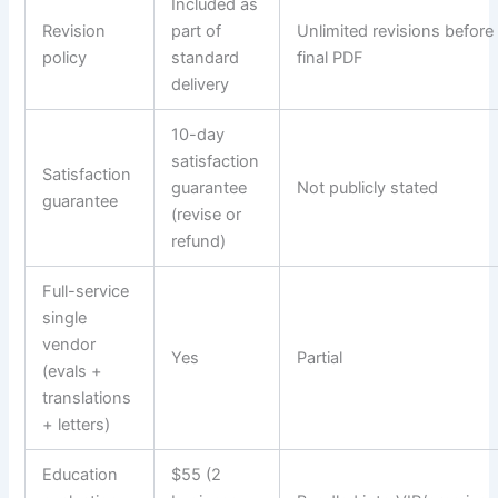
Included as
Revision
part of
Unlimited revisions before
policy
standard
final PDF
delivery
10-day
satisfaction
Satisfaction
guarantee
Not publicly stated
guarantee
(revise or
refund)
Full-service
single
vendor
Yes
Partial
(evals +
translations
+ letters)
Education
$55 (2