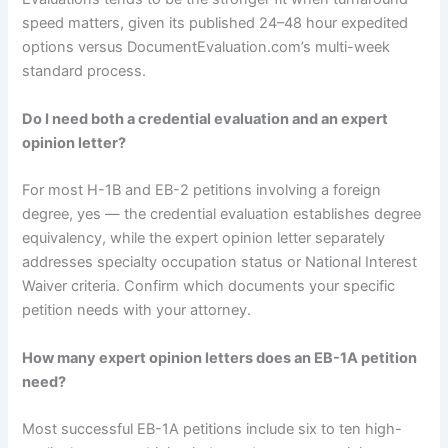
speed matters, given its published 24–48 hour expedited
options versus DocumentEvaluation.com’s multi-week
standard process.
Do I need both a credential evaluation and an expert
opinion letter?
For most H-1B and EB-2 petitions involving a foreign
degree, yes — the credential evaluation establishes degree
equivalency, while the expert opinion letter separately
addresses specialty occupation status or National Interest
Waiver criteria. Confirm which documents your specific
petition needs with your attorney.
How many expert opinion letters does an EB-1A petition
need?
Most successful EB-1A petitions include six to ten high-