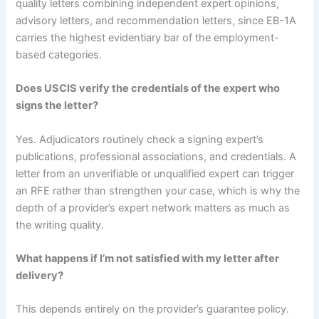
quality letters combining independent expert opinions,
advisory letters, and recommendation letters, since EB-1A
carries the highest evidentiary bar of the employment-
based categories.
Does USCIS verify the credentials of the expert who
signs the letter?
Yes. Adjudicators routinely check a signing expert’s
publications, professional associations, and credentials. A
letter from an unverifiable or unqualified expert can trigger
an RFE rather than strengthen your case, which is why the
depth of a provider’s expert network matters as much as
the writing quality.
What happens if I’m not satisfied with my letter after
delivery?
This depends entirely on the provider’s guarantee policy.