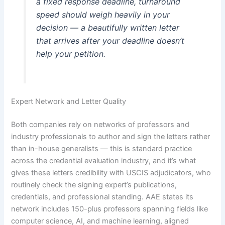
a fixed response deadline, turnaround
speed should weigh heavily in your
decision — a beautifully written letter
that arrives after your deadline doesn’t
help your petition.
Expert Network and Letter Quality
Both companies rely on networks of professors and
industry professionals to author and sign the letters rather
than in-house generalists — this is standard practice
across the credential evaluation industry, and it’s what
gives these letters credibility with USCIS adjudicators, who
routinely check the signing expert’s publications,
credentials, and professional standing. AAE states its
network includes 150-plus professors spanning fields like
computer science, AI, and machine learning, aligned