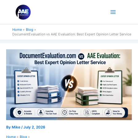
Skip
to
content
Home
Blog
DocumentEvaluation vs AAE Evaluation: Best Expert Opinion Letter Service
By
Mike
/
July 2, 2026
Home
Blog