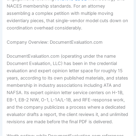
NACES membership standards. For an attorney
assembling a complex petition with multiple moving
evidentiary pieces, that single-vendor model cuts down on
coordination overhead considerably.
Company Overview: DocumentEvaluation.com
DocumentEvaluation.com (operating under the name
Document Evaluation, LLC) has been in the credential
evaluation and expert opinion letter space for roughly 15
years, according to its own published materials, and states
membership in industry associations including ATA and
NAFSA. Its expert opinion letter service centers on H-1B,
EB-1, EB-2 NIW, O-1, L-1A/L-1B, and RFE-response work,
and the company publicizes a process where a dedicated
evaluator drafts a report, the client reviews it, and unlimited
revisions are made before the final PDF is delivered.