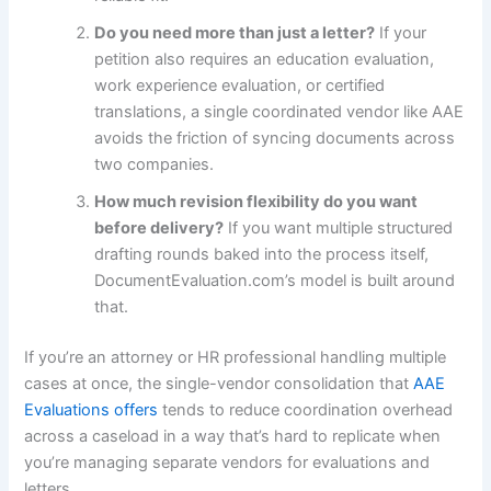
Do you need more than just a letter?
If your
petition also requires an education evaluation,
work experience evaluation, or certified
translations, a single coordinated vendor like AAE
avoids the friction of syncing documents across
two companies.
How much revision flexibility do you want
before delivery?
If you want multiple structured
drafting rounds baked into the process itself,
DocumentEvaluation.com’s model is built around
that.
If you’re an attorney or HR professional handling multiple
cases at once, the single-vendor consolidation that
AAE
Evaluations offers
tends to reduce coordination overhead
across a caseload in a way that’s hard to replicate when
you’re managing separate vendors for evaluations and
letters.