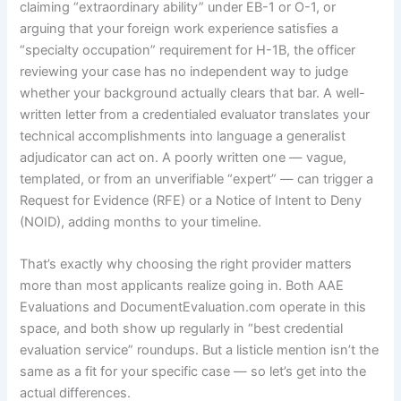
claiming “extraordinary ability” under EB-1 or O-1, or
arguing that your foreign work experience satisfies a
“specialty occupation” requirement for H-1B, the officer
reviewing your case has no independent way to judge
whether your background actually clears that bar. A well-
written letter from a credentialed evaluator translates your
technical accomplishments into language a generalist
adjudicator can act on. A poorly written one — vague,
templated, or from an unverifiable “expert” — can trigger a
Request for Evidence (RFE) or a Notice of Intent to Deny
(NOID), adding months to your timeline.
That’s exactly why choosing the right provider matters
more than most applicants realize going in. Both AAE
Evaluations and DocumentEvaluation.com operate in this
space, and both show up regularly in “best credential
evaluation service” roundups. But a listicle mention isn’t the
same as a fit for your specific case — so let’s get into the
actual differences.