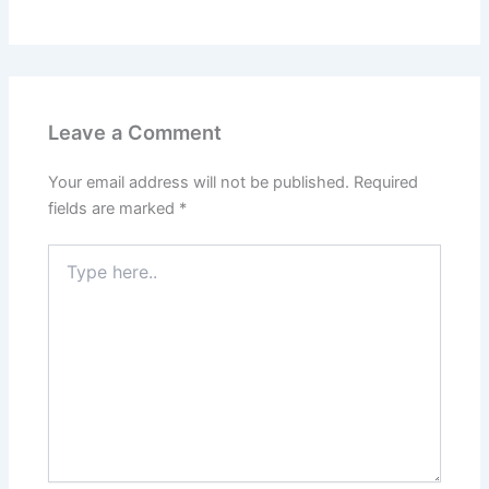
Leave a Comment
Your email address will not be published.
Required
fields are marked
*
Type
here..