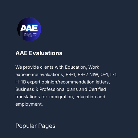
AAE Evaluations
We provide clients with Education, Work
experience evaluations, EB-1, EB-2 NIW, O-1, L-1,
H-1B expert opinion/recommendation letters,
Business & Professional plans and Certified
translations for immigration, education and
employment.
Popular Pages