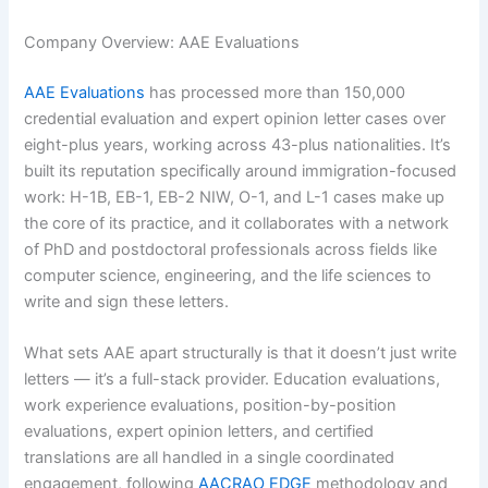
Company Overview: AAE Evaluations
AAE Evaluations
has processed more than 150,000
credential evaluation and expert opinion letter cases over
eight-plus years, working across 43-plus nationalities. It’s
built its reputation specifically around immigration-focused
work: H-1B, EB-1, EB-2 NIW, O-1, and L-1 cases make up
the core of its practice, and it collaborates with a network
of PhD and postdoctoral professionals across fields like
computer science, engineering, and the life sciences to
write and sign these letters.
What sets AAE apart structurally is that it doesn’t just write
letters — it’s a full-stack provider. Education evaluations,
work experience evaluations, position-by-position
evaluations, expert opinion letters, and certified
translations are all handled in a single coordinated
engagement, following
AACRAO EDGE
methodology and