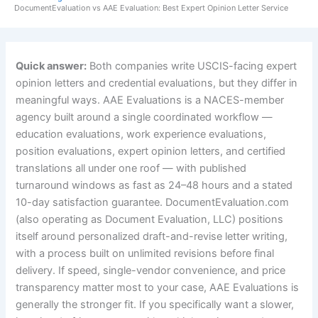
DocumentEvaluation vs AAE Evaluation: Best Expert Opinion Letter Service
Quick answer:
Both companies write USCIS-facing expert
opinion letters and credential evaluations, but they differ in
meaningful ways. AAE Evaluations is a NACES-member
agency built around a single coordinated workflow —
education evaluations, work experience evaluations,
position evaluations, expert opinion letters, and certified
translations all under one roof — with published
turnaround windows as fast as 24–48 hours and a stated
10-day satisfaction guarantee. DocumentEvaluation.com
(also operating as Document Evaluation, LLC) positions
itself around personalized draft-and-revise letter writing,
with a process built on unlimited revisions before final
delivery. If speed, single-vendor convenience, and price
transparency matter most to your case, AAE Evaluations is
generally the stronger fit. If you specifically want a slower,