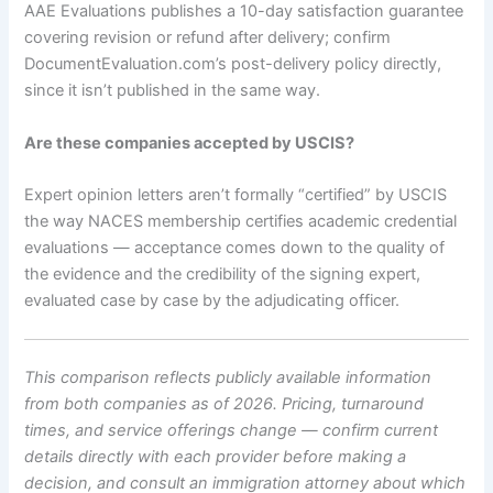
AAE Evaluations publishes a 10-day satisfaction guarantee
covering revision or refund after delivery; confirm
DocumentEvaluation.com’s post-delivery policy directly,
since it isn’t published in the same way.
Are these companies accepted by USCIS?
Expert opinion letters aren’t formally “certified” by USCIS
the way NACES membership certifies academic credential
evaluations — acceptance comes down to the quality of
the evidence and the credibility of the signing expert,
evaluated case by case by the adjudicating officer.
This comparison reflects publicly available information
from both companies as of 2026. Pricing, turnaround
times, and service offerings change — confirm current
details directly with each provider before making a
decision, and consult an immigration attorney about which