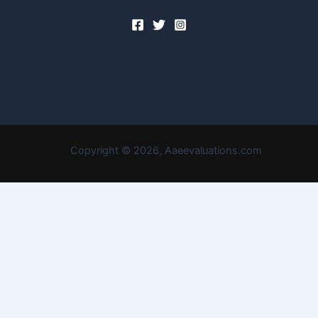
Copyright © 2026, Aaeevaluations.com