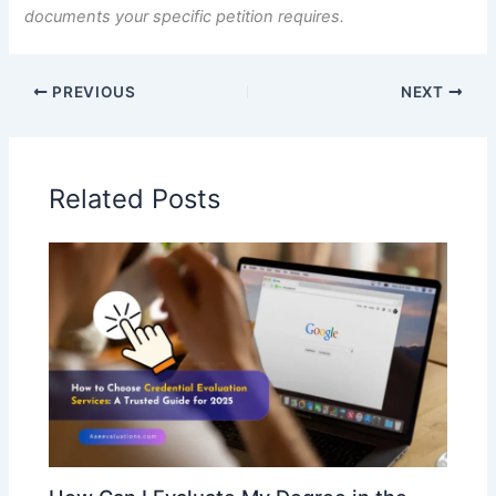
documents your specific petition requires.
PREVIOUS
NEXT
Related Posts