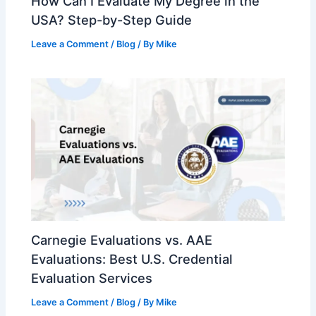
How Can I Evaluate My Degree in the
USA? Step-by-Step Guide
Leave a Comment
/
Blog
/ By
Mike
Carnegie Evaluations vs. AAE
Evaluations: Best U.S. Credential
Evaluation Services
Leave a Comment
/
Blog
/ By
Mike