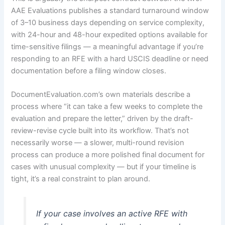
AAE Evaluations publishes a standard turnaround window
of 3–10 business days depending on service complexity,
with 24-hour and 48-hour expedited options available for
time-sensitive filings — a meaningful advantage if you’re
responding to an RFE with a hard USCIS deadline or need
documentation before a filing window closes.
DocumentEvaluation.com’s own materials describe a
process where “it can take a few weeks to complete the
evaluation and prepare the letter,” driven by the draft-
review-revise cycle built into its workflow. That’s not
necessarily worse — a slower, multi-round revision
process can produce a more polished final document for
cases with unusual complexity — but if your timeline is
tight, it’s a real constraint to plan around.
If your case involves an active RFE with