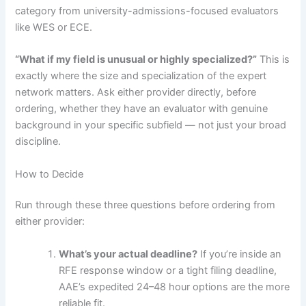
category from university-admissions-focused evaluators
like WES or ECE.
“What if my field is unusual or highly specialized?”
This is
exactly where the size and specialization of the expert
network matters. Ask either provider directly, before
ordering, whether they have an evaluator with genuine
background in your specific subfield — not just your broad
discipline.
How to Decide
Run through these three questions before ordering from
either provider:
What’s your actual deadline?
If you’re inside an
RFE response window or a tight filing deadline,
AAE’s expedited 24–48 hour options are the more
reliable fit.