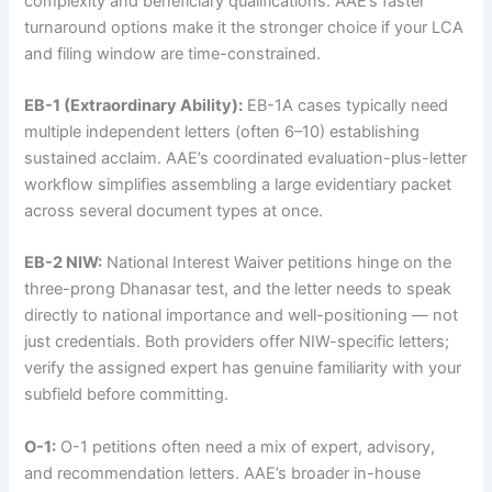
complexity and beneficiary qualifications. AAE’s faster
turnaround options make it the stronger choice if your LCA
and filing window are time-constrained.
EB-1 (Extraordinary Ability):
EB-1A cases typically need
multiple independent letters (often 6–10) establishing
sustained acclaim. AAE’s coordinated evaluation-plus-letter
workflow simplifies assembling a large evidentiary packet
across several document types at once.
EB-2 NIW:
National Interest Waiver petitions hinge on the
three-prong Dhanasar test, and the letter needs to speak
directly to national importance and well-positioning — not
just credentials. Both providers offer NIW-specific letters;
verify the assigned expert has genuine familiarity with your
subfield before committing.
O-1:
O-1 petitions often need a mix of expert, advisory,
and recommendation letters. AAE’s broader in-house