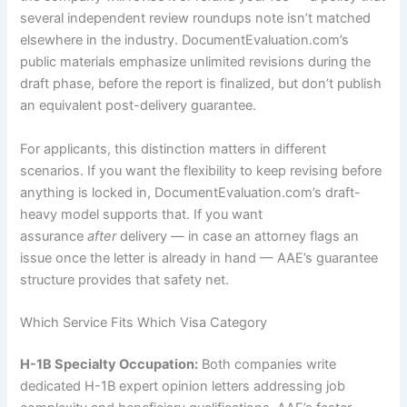
several independent review roundups note isn’t matched
elsewhere in the industry. DocumentEvaluation.com’s
public materials emphasize unlimited revisions during the
draft phase, before the report is finalized, but don’t publish
an equivalent post-delivery guarantee.
For applicants, this distinction matters in different
scenarios. If you want the flexibility to keep revising before
anything is locked in, DocumentEvaluation.com’s draft-
heavy model supports that. If you want
assurance
after
delivery — in case an attorney flags an
issue once the letter is already in hand — AAE’s guarantee
structure provides that safety net.
Which Service Fits Which Visa Category
H-1B Specialty Occupation:
Both companies write
dedicated H-1B expert opinion letters addressing job