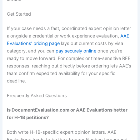
Get Started
If your case needs a fast, coordinated expert opinion letter
alongside a credential or work experience evaluation,
AAE
Evaluations’ pricing page
lays out current costs by visa
category, and you can
pay securely online
once you’re
ready to move forward. For complex or time-sensitive RFE
responses, reaching out directly before ordering lets AAE’s
team confirm expedited availability for your specific
deadline.
Frequently Asked Questions
Is DocumentEvaluation.com or AAE Evaluations better
for H-1B petitions?
Both write H-1B-specific expert opinion letters. AAE
Evaluations tends to be the stronger fit when turnaround