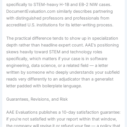
specifically to STEM-heavy H-1B and EB-2 NIW cases.
DocumentEvaluation.com similarly describes partnering
with distinguished professors and professionals from
accredited U.S. institutions for its letter-writing process.
The practical difference tends to show up in specialization
depth rather than headline expert count. AAE’s positioning
skews heavily toward STEM and technology roles
specifically, which matters if your case is in software
engineering, data science, or a related field — a letter
written by someone who deeply understands your subfield
reads very differently to an adjudicator than a generalist
letter padded with boilerplate language.
Guarantees, Revisions, and Risk
AAE Evaluations publishes a 10-day satisfaction guarantee:
if you’re not satisfied with your report within that window,
the company will revise it or refund your fee — a policy that