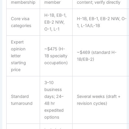
membership
member
content; verify directly
H-1B, EB-1,
Core visa
H-1B, EB-1, EB-2 NIW, O-
EB-2 NIW,
categories
1, L-1A/L-1B
O-1, L-1
Expert
opinion
~$475 (H-
~$469 (standard H-
letter
1B specialty
1B/EB-2)
starting
occupation)
price
3–10
business
Standard
days; 24–
Several weeks (draft +
turnaround
48 hr
revision cycles)
expedited
options