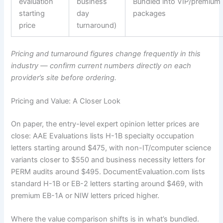
evaluation
business
Bundled into VIP/premium
starting
day
packages
price
turnaround)
Pricing and turnaround figures change frequently in this
industry — confirm current numbers directly on each
provider’s site before ordering.
Pricing and Value: A Closer Look
On paper, the entry-level expert opinion letter prices are
close: AAE Evaluations lists H-1B specialty occupation
letters starting around $475, with non-IT/computer science
variants closer to $550 and business necessity letters for
PERM audits around $495. DocumentEvaluation.com lists
standard H-1B or EB-2 letters starting around $469, with
premium EB-1A or NIW letters priced higher.
Where the value comparison shifts is in what’s bundled.